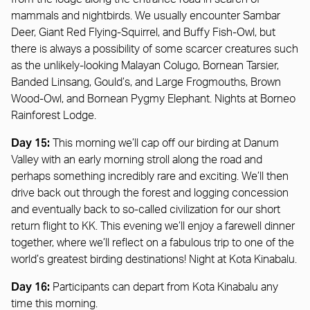
mammals and nightbirds. We usually encounter Sambar
Deer, Giant Red Flying-Squirrel, and Buffy Fish-Owl, but
there is always a possibility of some scarcer creatures such
as the unlikely-looking Malayan Colugo, Bornean Tarsier,
Banded Linsang, Gould’s, and Large Frogmouths, Brown
Wood-Owl, and Bornean Pygmy Elephant. Nights at Borneo
Rainforest Lodge.
Day 15:
This morning we’ll cap off our birding at Danum
Valley with an early morning stroll along the road and
perhaps something incredibly rare and exciting. We’ll then
drive back out through the forest and logging concession
and eventually back to so-called civilization for our short
return flight to KK. This evening we’ll enjoy a farewell dinner
together, where we’ll reflect on a fabulous trip to one of the
world’s greatest birding destinations! Night at Kota Kinabalu.
Day 16:
Participants can depart from Kota Kinabalu any
time this morning.