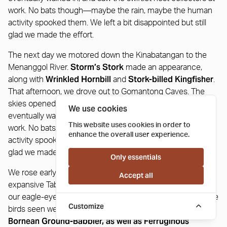
work. No bats though—maybe the rain, maybe the human
activity spooked them. We left a bit disappointed but still
glad we made the effort.
The next day we motored down the Kinabatangan to the
Storm’s Stork
Menanggol River.
made an appearance,
Wrinkled Hornbill
Stork-billed Kingfisher
along with
and
.
That afternoon, we drove out to Gomantong Caves. The
skies opened just as we arrived. We waited out the rain,
We use cookies
eventually walked in, and saw the swiftlet nest collectors at
This website uses cookies in order to
work. No bats though—maybe the rain, maybe the human
enhance the overall user experience.
activity spooked them. We left a bit disappointed but still
glad we made the effort.
Only essentials
We rose early for a forest excursion deep inside the
Accept all
expansive Tabin Wildlife Reserve with Pol and Andrew and
our eagle-eyed drivers. It was very productive with two prize
Customize
Black-throated Wren-Babbler and
birds seen well – the
Bornean Ground-Babbler, as well as Ferruginous