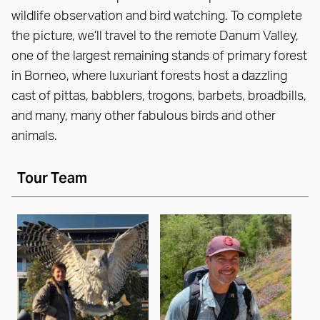
wildlife observation and bird watching. To complete
the picture, we’ll travel to the remote Danum Valley,
one of the largest remaining stands of primary forest
in Borneo, where luxuriant forests host a dazzling
cast of pittas, babblers, trogons, barbets, broadbills,
and many, many other fabulous birds and other
animals.
Tour Team