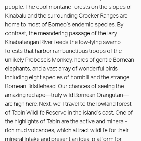
people. The cool montane forests on the slopes of
Kinabalu and the surrounding Crocker Ranges are
home to most of Borneo’s endemic species. By
contrast, the meandering passage of the lazy
Kinabatangan River feeds the low-lying swamp
forests that harbor rambunctious troops of the
unlikely Proboscis Monkey, herds of gentle Bornean
elephants, and a vast array of wonderful birds
including eight species of hornbill and the strange
Bornean Bristlehead. Our chances of seeing the
amazing red ape—truly wild Bornean Orangutan—
are high here. Next, we’ll travel to the lowland forest
of Tabin Wildlife Reserve in the island’s east. One of
the highlights of Tabin are the active and mineral-
rich mud volcanoes, which attract wildlife for their
mineral intake and present an ideal platform for