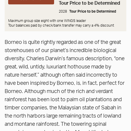
Tour Price to be Determined
Tour Price to be Determined
2028
Maximum group size eight with one WINGS leader
Tour balances paid by check/bank transfer may carry a
4% discount
Borneo is quite rightly regarded as one of the great
storehouses of our planet’s incredible biological
diversity. Charles Darwin’s famous description, “one
great, wild, untidy, luxuriant hothouse made by
nature herself,” although often said incorrectly to
have been inspired by Borneo, is, in fact, perfect for
Borneo. Although much of the rich and verdant
rainforest has been lost to palm oil plantations and
timber companies, the Malaysian state of Sabah in
the north harbors large remaining tracts of lowland
and montane rainforest. The towering spinal