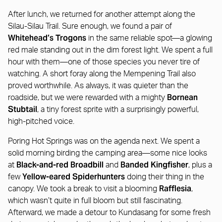
After lunch, we returned for another attempt along the
Silau-Silau Trail. Sure enough, we found a pair of
Whitehead’s Trogons
in the same reliable spot—a glowing
red male standing out in the dim forest light. We spent a full
hour with them—one of those species you never tire of
watching. A short foray along the Mempening Trail also
proved worthwhile. As always, it was quieter than the
Bornean
roadside, but we were rewarded with a mighty
Stubtail
, a tiny forest sprite with a surprisingly powerful,
high-pitched voice.
Poring Hot Springs was on the agenda next. We spent a
solid morning birding the camping area—some nice looks
Black-and-red Broadbill
Banded Kingfisher
at
and
, plus a
Yellow-eared Spiderhunters
few
doing their thing in the
Rafflesia
canopy. We took a break to visit a blooming
,
which wasn’t quite in full bloom but still fascinating.
Afterward, we made a detour to Kundasang for some fresh