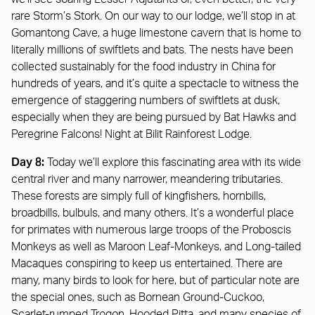
rare Storm’s Stork. On our way to our lodge, we’ll stop in at
Gomantong Cave, a huge limestone cavern that is home to
literally millions of swiftlets and bats. The nests have been
collected sustainably for the food industry in China for
hundreds of years, and it’s quite a spectacle to witness the
emergence of staggering numbers of swiftlets at dusk,
especially when they are being pursued by Bat Hawks and
Peregrine Falcons! Night at Bilit Rainforest Lodge.
Day 8:
Today we’ll explore this fascinating area with its wide
central river and many narrower, meandering tributaries.
These forests are simply full of kingfishers, hornbills,
broadbills, bulbuls, and many others. It’s a wonderful place
for primates with numerous large troops of the Proboscis
Monkeys as well as Maroon Leaf-Monkeys, and Long-tailed
Macaques conspiring to keep us entertained. There are
many, many birds to look for here, but of particular note are
the special ones, such as Bornean Ground-Cuckoo,
Scarlet-rumped Trogon, Hooded Pitta, and many species of