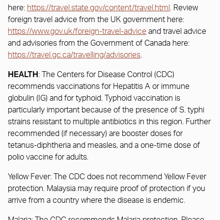
here:
https://travel.state.gov/content/travel.html
. Review
foreign travel advice from the UK government here:
https://www.gov.uk/foreign-travel-advice
and travel advice
and advisories from the Government of Canada here:
https://travel.gc.ca/travelling/advisories
.
HEALTH
: The Centers for Disease Control (CDC)
recommends vaccinations for Hepatitis A or immune
globulin (IG) and for typhoid. Typhoid vaccination is
particularly important because of the presence of S. typhi
strains resistant to multiple antibiotics in this region. Further
recommended (if necessary) are booster doses for
tetanus-diphtheria and measles, and a one-time dose of
polio vaccine for adults.
Yellow Fever: The CDC does not recommend Yellow Fever
protection. Malaysia may require proof of protection if you
arrive from a country where the disease is endemic.