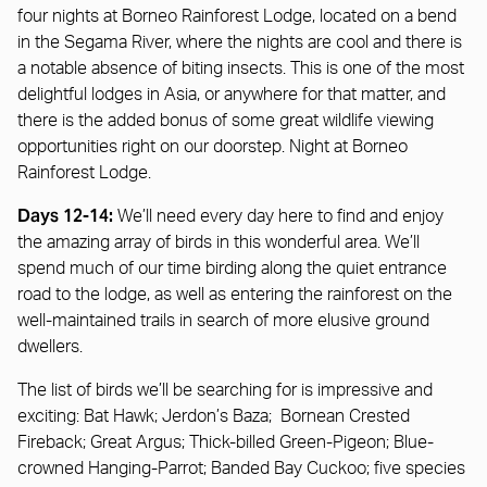
four nights at Borneo Rainforest Lodge, located on a bend
in the Segama River, where the nights are cool and there is
a notable absence of biting insects. This is one of the most
delightful lodges in Asia, or anywhere for that matter, and
there is the added bonus of some great wildlife viewing
opportunities right on our doorstep. Night at Borneo
Rainforest Lodge.
Days 12-14:
We’ll need every day here to find and enjoy
the amazing array of birds in this wonderful area. We’ll
spend much of our time birding along the quiet entrance
road to the lodge, as well as entering the rainforest on the
well-maintained trails in search of more elusive ground
dwellers.
The list of birds we’ll be searching for is impressive and
exciting: Bat Hawk; Jerdon’s Baza; Bornean Crested
Fireback; Great Argus; Thick-billed Green-Pigeon; Blue-
crowned Hanging-Parrot; Banded Bay Cuckoo; five species