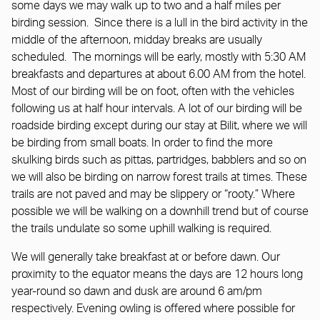
some days we may walk up to two and a half miles per
birding session. Since there is a lull in the bird activity in the
middle of the afternoon, midday breaks are usually
scheduled. The mornings will be early, mostly with 5:30 AM
breakfasts and departures at about 6.00 AM from the hotel.
Most of our birding will be on foot, often with the vehicles
following us at half hour intervals. A lot of our birding will be
roadside birding except during our stay at Bilit, where we will
be birding from small boats. In order to find the more
skulking birds such as pittas, partridges, babblers and so on
we will also be birding on narrow forest trails at times. These
trails are not paved and may be slippery or “rooty.” Where
possible we will be walking on a downhill trend but of course
the trails undulate so some uphill walking is required.
We will generally take breakfast at or before dawn. Our
proximity to the equator means the days are 12 hours long
year-round so dawn and dusk are around 6 am/pm
respectively. Evening owling is offered where possible for