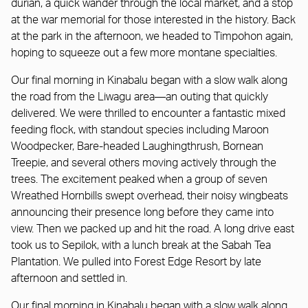
durian, a quick wander through the local market, and a stop
at the war memorial for those interested in the history. Back
at the park in the afternoon, we headed to Timpohon again,
hoping to squeeze out a few more montane specialties.
Our final morning in Kinabalu began with a slow walk along
the road from the Liwagu area—an outing that quickly
delivered. We were thrilled to encounter a fantastic mixed
feeding flock, with standout species including Maroon
Woodpecker, Bare-headed Laughingthrush, Bornean
Treepie, and several others moving actively through the
trees. The excitement peaked when a group of seven
Wreathed Hornbills swept overhead, their noisy wingbeats
announcing their presence long before they came into
view. Then we packed up and hit the road. A long drive east
took us to Sepilok, with a lunch break at the Sabah Tea
Plantation. We pulled into Forest Edge Resort by late
afternoon and settled in.
Our final morning in Kinabalu began with a slow walk along