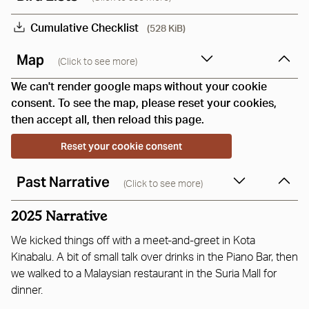
Cumulative Checklist
(528 KiB)
Map
(Click to see more)
We can't render google maps without your cookie
consent. To see the map, please reset your cookies,
then accept all, then reload this page.
Reset your cookie consent
Past Narrative
(Click to see more)
2025 Narrative
We kicked things off with a meet-and-greet in Kota
Kinabalu. A bit of small talk over drinks in the Piano Bar, then
we walked to a Malaysian restaurant in the Suria Mall for
dinner.