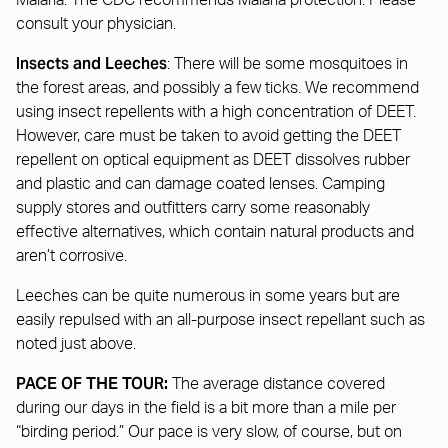
Malaria: The CDC recommends Malaria protection. Please
consult your physician.
Insects and Leeches
: There will be some mosquitoes in
the forest areas, and possibly a few ticks. We recommend
using insect repellents with a high concentration of DEET.
However, care must be taken to avoid getting the DEET
repellent on optical equipment as DEET dissolves rubber
and plastic and can damage coated lenses. Camping
supply stores and outfitters carry some reasonably
effective alternatives, which contain natural products and
aren’t corrosive.
Leeches can be quite numerous in some years but are
easily repulsed with an all-purpose insect repellant such as
noted just above.
PACE OF THE TOUR:
The average distance covered
during our days in the field is a bit more than a mile per
“birding period.” Our pace is very slow, of course, but on