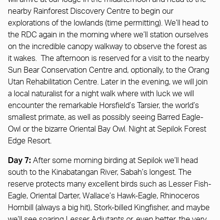
nearby Rainforest Discovery Centre to begin our
explorations of the lowlands (time permitting). We’ll head to
the RDC again in the morning where we’ll station ourselves
on the incredible canopy walkway to observe the forest as
it wakes. The afternoon is reserved for a visit to the nearby
Sun Bear Conservation Centre and, optionally, to the Orang
Utan Rehabilitation Centre. Later in the evening, we will join
a local naturalist for a night walk where with luck we will
encounter the remarkable Horsfield’s Tarsier, the world’s
smallest primate, as well as possibly seeing Barred Eagle-
Owl or the bizarre Oriental Bay Owl. Night at Sepilok Forest
Edge Resort.
Day 7:
After some morning birding at Sepilok we’ll head
south to the Kinabatangan River, Sabah’s longest. The
reserve protects many excellent birds such as Lesser Fish-
Eagle, Oriental Darter, Wallace’s Hawk-Eagle, Rhinoceros
Hornbill (always a big hit), Stork-billed Kingfisher, and maybe
we’ll see soaring Lesser Adjutants or, even better, the very