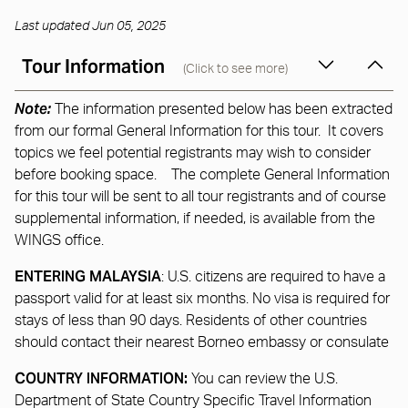
Last updated Jun 05, 2025
Tour Information
(Click to see more)
Note:
The information presented below has been extracted
from our formal General Information for this tour. It covers
topics we feel potential registrants may wish to consider
before booking space. The complete General Information
for this tour will be sent to all tour registrants and of course
supplemental information, if needed, is available from the
WINGS office.
ENTERING MALAYSIA
: U.S. citizens are required to have a
passport valid for at least six months. No visa is required for
stays of less than 90 days. Residents of other countries
should contact their nearest Borneo embassy or consulate
COUNTRY INFORMATION:
You can review the U.S.
Department of State Country Specific Travel Information