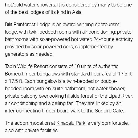
hot/cold water showers. It is considered by many to be one
of the best lodges of its kind in Asia.
Bilit Rainforest Lodge is an award-winning ecotourism
lodge, with twin-bedded rooms with air conditioning; private
bathrooms with solar-powered hot water; 24-hour electricity
provided by solar-powered cells, supplemented by
generators as needed.
Tabin Wildlife Resort consists of 10 units of authentic
Borneo timber bungalows with standard floor area of 17.5 ft
x 17.5 ft. Each bungalow is a twin-bedded or double-
bedded room with en-suite bathroom, hot water shower,
private balcony overlooking hillside forest or the Lipad River,
air conditioning and a ceiling fan. They are linked by an
inter-connecting timber board walk to the Sunbird Café.
The accommodation at
Kinabalu Park
is very comfortable,
also with private facilities.