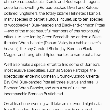
of malkoha; spectacular Diard’s and Red-naped Trogons;
deep forest-dwelling Rufous-backed Dwarf and Rufous-
collared Kingfishers; the totally bizarre Helmeted Hornbill;
many species of barbet; Rufous Piculet; up to ten species
of woodpecker; Blue-headed and Black-and-crimson Pittas
—two of the most beautiful members of this notoriously
difficult-to-see family; Green Broadbill; the endemic Black-
throated Wren-babbler (Danum Valley is a babbler lover’s
heaven!); the shy Crested Shrike-jay; Bornean Black
Magpie; and Long-billed Spiderhunter, to name but a few.
We’ll also make a special effort to find some of Borneo’s
most elusive specialties, such as Sabah Partridge, the
spectacular endemic Bornean Ground-Cuckoo, Oriental
Bay Owl, Blue-banded Pitta (all three elusive and rare…),
Bornean Wren-Babbler, and with a bit of luck the
incomparable Bornean Bristlehead.
On at least one evening we’ll take an extended night safari
from the lodge along the entrance road in search of