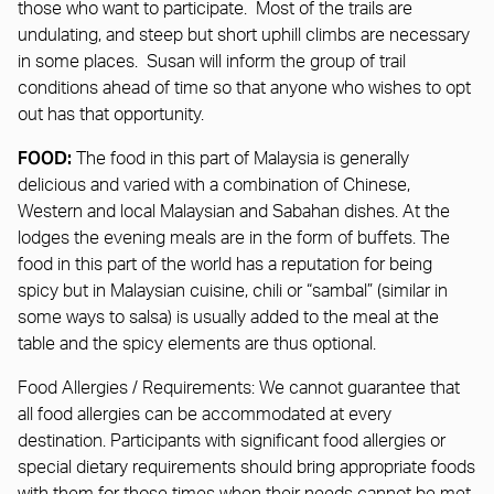
those who want to participate. Most of the trails are
undulating, and steep but short uphill climbs are necessary
in some places. Susan will inform the group of trail
conditions ahead of time so that anyone who wishes to opt
out has that opportunity.
FOOD:
The food in this part of Malaysia is generally
delicious and varied with a combination of Chinese,
Western and local Malaysian and Sabahan dishes. At the
lodges the evening meals are in the form of buffets. The
food in this part of the world has a reputation for being
spicy but in Malaysian cuisine, chili or “sambal” (similar in
some ways to salsa) is usually added to the meal at the
table and the spicy elements are thus optional.
Food Allergies / Requirements: We cannot guarantee that
all food allergies can be accommodated at every
destination. Participants with significant food allergies or
special dietary requirements should bring appropriate foods