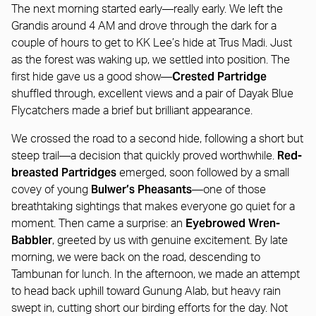
The next morning started early—really early. We left the
Grandis around 4 AM and drove through the dark for a
couple of hours to get to KK Lee’s hide at Trus Madi. Just
as the forest was waking up, we settled into position. The
Crested Partridge
first hide gave us a good show—
shuffled through, excellent views and a pair of Dayak Blue
Flycatchers made a brief but brilliant appearance.
We crossed the road to a second hide, following a short but
Red-
steep trail—a decision that quickly proved worthwhile.
breasted Partridges
emerged, soon followed by a small
Bulwer’s Pheasants
covey of young
—one of those
breathtaking sightings that makes everyone go quiet for a
Eyebrowed Wren-
moment. Then came a surprise: an
Babbler
, greeted by us with genuine excitement. By late
morning, we were back on the road, descending to
Tambunan for lunch. In the afternoon, we made an attempt
to head back uphill toward Gunung Alab, but heavy rain
swept in, cutting short our birding efforts for the day. Not