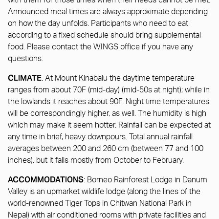
with them for those times when their needs cannot be met.
Announced meal times are always approximate depending
on how the day unfolds. Participants who need to eat
according to a fixed schedule should bring supplemental
food. Please contact the WINGS office if you have any
questions.
CLIMATE
: At Mount Kinabalu the daytime temperature
ranges from about 70F (mid-day) (mid-50s at night); while in
the lowlands it reaches about 90F. Night time temperatures
will be correspondingly higher, as well. The humidity is high
which may make it seem hotter. Rainfall can be expected at
any time in brief, heavy downpours. Total annual rainfall
averages between 200 and 260 cm (between 77 and 100
inches), but it falls mostly from October to February.
ACCOMMODATIONS
: Borneo Rainforest Lodge in Danum
Valley is an upmarket wildlife lodge (along the lines of the
world-renowned Tiger Tops in Chitwan National Park in
Nepal) with air conditioned rooms with private facilities and