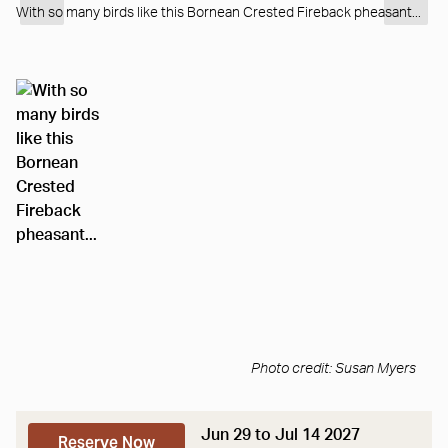
With so many birds like this Bornean Crested Fireback pheasant...
Photo credit: Susan Myers
Jun 29 to Jul 14 2027
Reserve Now