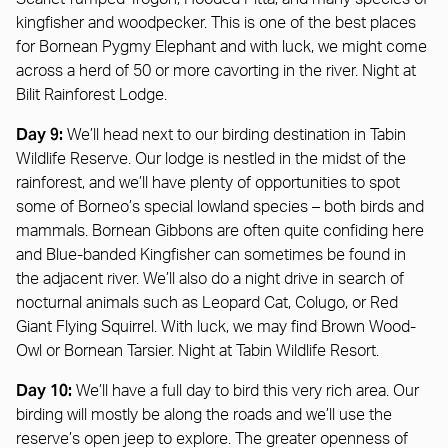
kingfisher and woodpecker. This is one of the best places
for Bornean Pygmy Elephant and with luck, we might come
across a herd of 50 or more cavorting in the river. Night at
Bilit Rainforest Lodge.
Day 9:
We’ll head next to our birding destination in Tabin
Wildlife Reserve. Our lodge is nestled in the midst of the
rainforest, and we’ll have plenty of opportunities to spot
some of Borneo’s special lowland species – both birds and
mammals. Bornean Gibbons are often quite confiding here
and Blue-banded Kingfisher can sometimes be found in
the adjacent river. We’ll also do a night drive in search of
nocturnal animals such as Leopard Cat, Colugo, or Red
Giant Flying Squirrel. With luck, we may find Brown Wood-
Owl or Bornean Tarsier. Night at Tabin Wildlife Resort.
Day 10:
We’ll have a full day to bird this very rich area. Our
birding will mostly be along the roads and we’ll use the
reserve’s open jeep to explore. The greater openness of