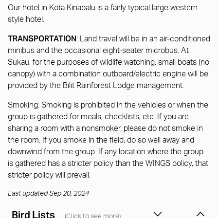
Our hotel in Kota Kinabalu is a fairly typical large western
style hotel.
TRANSPORTATION
: Land travel will be in an air-conditioned
minibus and the occasional eight-seater microbus. At
Sukau, for the purposes of wildlife watching, small boats (no
canopy) with a combination outboard/electric engine will be
provided by the Bilit Rainforest Lodge management.
Smoking: Smoking is prohibited in the vehicles or when the
group is gathered for meals, checklists, etc. If you are
sharing a room with a nonsmoker, please do not smoke in
the room. If you smoke in the field, do so well away and
downwind from the group. If any location where the group
is gathered has a stricter policy than the WINGS policy, that
stricter policy will prevail.
Last updated Sep 20, 2024
Bird Lists
(Click to see more)