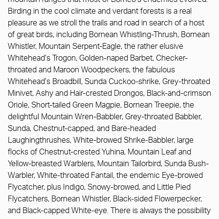
Birding in the cool climate and verdant forests is a real
pleasure as we stroll the trails and road in search of a host
of great birds, including Bornean Whistling-Thrush, Bornean
Whistler, Mountain Serpent-Eagle, the rather elusive
Whitehead’s Trogon, Golden-naped Barbet, Checker-
throated and Maroon Woodpeckers, the fabulous
Whitehead’s Broadbill, Sunda Cuckoo-shrike, Grey-throated
Minivet, Ashy and Hair-crested Drongos, Black-and-crimson
Oriole, Short-tailed Green Magpie, Bornean Treepie, the
delightful Mountain Wren-Babbler, Grey-throated Babbler,
Sunda, Chestnut-capped, and Bare-headed
Laughingthrushes, White-browed Shrike-Babbler, large
flocks of Chestnut-crested Yuhina, Mountain Leaf and
Yellow-breasted Warblers, Mountain Tailorbird, Sunda Bush-
Warbler, White-throated Fantail, the endemic Eye-browed
Flycatcher, plus Indigo, Snowy-browed, and Little Pied
Flycatchers, Bornean Whistler, Black-sided Flowerpecker,
and Black-capped White-eye. There is always the possibility