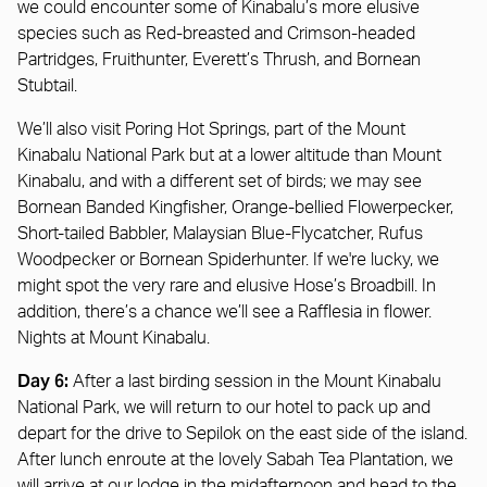
we could encounter some of Kinabalu’s more elusive
species such as Red-breasted and Crimson-headed
Partridges, Fruithunter, Everett’s Thrush, and Bornean
Stubtail.
We’ll also visit Poring Hot Springs, part of the Mount
Kinabalu National Park but at a lower altitude than Mount
Kinabalu, and with a different set of birds; we may see
Bornean Banded Kingfisher, Orange-bellied Flowerpecker,
Short-tailed Babbler, Malaysian Blue-Flycatcher, Rufus
Woodpecker or Bornean Spiderhunter. If we're lucky, we
might spot the very rare and elusive Hose’s Broadbill. In
addition, there’s a chance we’ll see a Rafflesia in flower.
Nights at Mount Kinabalu.
Day 6:
After a last birding session in the Mount Kinabalu
National Park, we will return to our hotel to pack up and
depart for the drive to Sepilok on the east side of the island.
After lunch enroute at the lovely Sabah Tea Plantation, we
will arrive at our lodge in the midafternoon and head to the