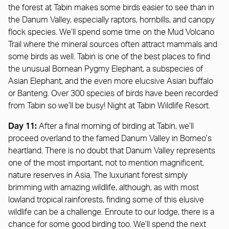
the forest at Tabin makes some birds easier to see than in
the Danum Valley, especially raptors, hornbills, and canopy
flock species. We’ll spend some time on the Mud Volcano
Trail where the mineral sources often attract mammals and
some birds as well. Tabin is one of the best places to find
the unusual Bornean Pygmy Elephant, a subspecies of
Asian Elephant, and the even more elucsive Asian buffalo
or Banteng. Over 300 species of birds have been recorded
from Tabin so we’ll be busy! Night at Tabin Wildlife Resort.
Day 11:
After a final morning of birding at Tabin, we’ll
proceed overland to the famed Danum Valley in Borneo’s
heartland. There is no doubt that Danum Valley represents
one of the most important, not to mention magnificent,
nature reserves in Asia. The luxuriant forest simply
brimming with amazing wildlife, although, as with most
lowland tropical rainforests, finding some of this elusive
wildlife can be a challenge. Enroute to our lodge, there is a
chance for some good birding too. We’ll spend the next