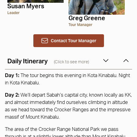
Susan Myers
Leader
Greg Greene
Tour Manager
Contact Tour Manager
Daily Itinerary
(Click to see more)
Day 1:
The tour begins this evening in Kota Kinabalu. Night
in Kota Kinabalu.
Day 2:
We’ll depart Sabah’s capital city, known locally as KK,
and almost immediately find ourselves climbing in altitude
as we head toward the Crocker Ranges and the impressive
massif of Mount Kinabalu.
The area of the Crocker Range National Park we pass
through is at a slightly lower altitude than Mount Kinabalu