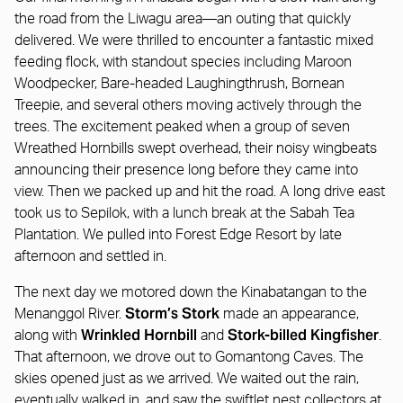
the road from the Liwagu area—an outing that quickly
delivered. We were thrilled to encounter a fantastic mixed
feeding flock, with standout species including Maroon
Woodpecker, Bare-headed Laughingthrush, Bornean
Treepie, and several others moving actively through the
trees. The excitement peaked when a group of seven
Wreathed Hornbills swept overhead, their noisy wingbeats
announcing their presence long before they came into
view. Then we packed up and hit the road. A long drive east
took us to Sepilok, with a lunch break at the Sabah Tea
Plantation. We pulled into Forest Edge Resort by late
afternoon and settled in.
The next day we motored down the Kinabatangan to the
Storm’s Stork
Menanggol River.
made an appearance,
Wrinkled Hornbill
Stork-billed Kingfisher
along with
and
.
That afternoon, we drove out to Gomantong Caves. The
skies opened just as we arrived. We waited out the rain,
eventually walked in, and saw the swiftlet nest collectors at