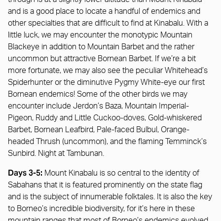
and is a good place to locate a handful of endemics and
other specialties that are difficult to find at Kinabalu. With a
little luck, we may encounter the monotypic Mountain
Blackeye in addition to Mountain Barbet and the rather
uncommon but attractive Bornean Barbet. If we’re a bit
more fortunate, we may also see the peculiar Whitehead’s
Spiderhunter or the diminutive Pygmy White-eye our first
Bornean endemics! Some of the other birds we may
encounter include Jerdon’s Baza, Mountain Imperial-
Pigeon, Ruddy and Little Cuckoo-doves, Gold-whiskered
Barbet, Bornean Leafbird, Pale-faced Bulbul, Orange-
headed Thrush (uncommon), and the flaming Temminck’s
Sunbird. Night at Tambunan.
Days 3-5:
Mount Kinabalu is so central to the identity of
Sabahans that it is featured prominently on the state flag
and is the subject of innumerable folktales. It is also the key
to Borneo’s incredible biodiversity, for it’s here in these
mountain ranges that most of Borneo’s endemics evolved.