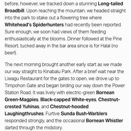
Long-tailed
before, however, we tracked down a stunning
Broadbill
. Upon reaching the mountain, we headed straight
into the park to stake out a flowering tree where
Whitehead’s Spiderhunters
had recently been reported.
Sure enough, we soon had views of them feeding
enthusiastically at the blooms. Dinner followed at the Pine
Resort, tucked away in the bar area since is for Halal (no
beer!).
The next morning brought another early start as we made
our way straight to Kinabalu Park. After a brief wait near the
Liwagu Restaurant for the gates to open, we drove up to
Timpohon Gate and began birding our way down the Power
Bornean
Station Road. It was lively with electric-green
Green-Magpies
Black-capped White-eyes
Chestnut-
,
,
crested Yuhinas
Chestnut-hooded
, and
Laughingthrushes
Sunda Bush-Warblers
. Furtive
Bornean Whistler
responded strongly, and the occasional
darted through the midstory.