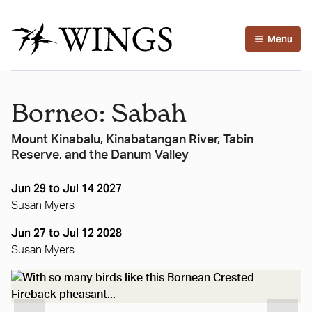
Menu
Borneo: Sabah
Mount Kinabalu, Kinabatangan River, Tabin
Reserve, and the Danum Valley
Jun 29 to Jul 14 2027
Susan Myers
Jun 27 to Jul 12 2028
Susan Myers
..