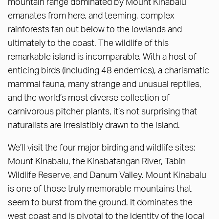
mountain range dominated by Mount Kinabalu
emanates from here, and teeming, complex
rainforests fan out below to the lowlands and
ultimately to the coast. The wildlife of this
remarkable island is incomparable. With a host of
enticing birds (including 48 endemics), a charismatic
mammal fauna, many strange and unusual reptiles,
and the world’s most diverse collection of
carnivorous pitcher plants, it’s not surprising that
naturalists are irresistibly drawn to the island.
We’ll visit the four major birding and wildlife sites:
Mount Kinabalu, the Kinabatangan River, Tabin
Wildlife Reserve, and Danum Valley. Mount Kinabalu
is one of those truly memorable mountains that
seem to burst from the ground. It dominates the
west coast and is pivotal to the identity of the local