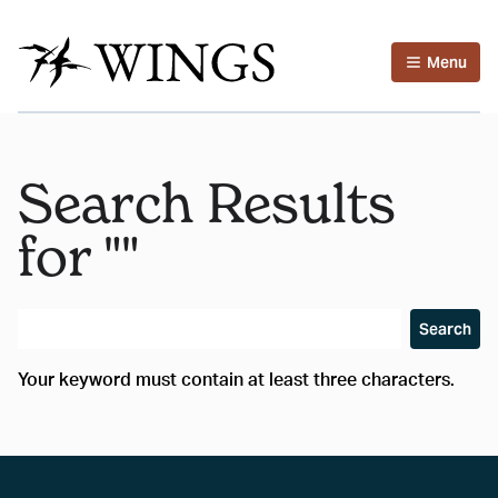
Menu
Search Results
for ""
Search
Your keyword must contain at least three characters.