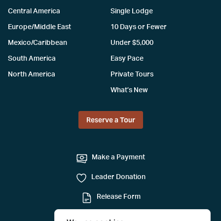
Central America
Single Lodge
Europe/Middle East
10 Days or Fewer
Mexico/Caribbean
Under $5,000
South America
Easy Pace
North America
Private Tours
What’s New
Reserve a Tour
Make a Payment
Leader Donation
Release Form
Mail-in Reservation