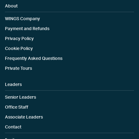
About
WINGS Company
Payment and Refunds
Privacy Policy
Cookie Policy
Frequently Asked Questions
Private Tours
Leaders
Senior Leaders
Office Staff
Associate Leaders
Contact