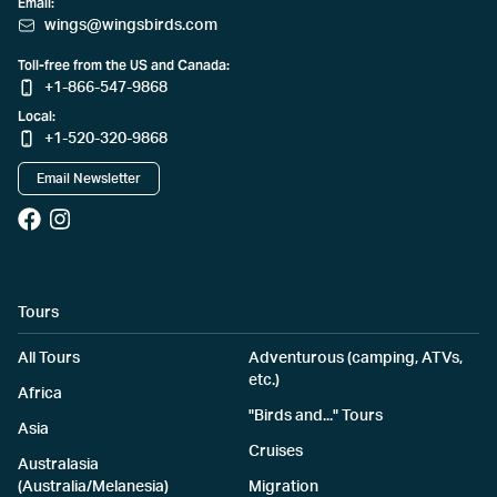
Email:
wings@wingsbirds.com
Toll-free from the US and Canada:
+1-866-547-9868
Local:
+1-520-320-9868
Email Newsletter
Tours
All Tours
Adventurous (camping, ATVs,
etc.)
Africa
"Birds and..." Tours
Asia
Cruises
Australasia
(Australia/Melanesia)
Migration