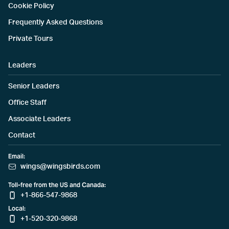
Cookie Policy
Frequently Asked Questions
Private Tours
Leaders
Senior Leaders
Office Staff
Associate Leaders
Contact
Email:
wings@wingsbirds.com
Toll-free from the US and Canada:
+1-866-547-9868
Local:
+1-520-320-9868