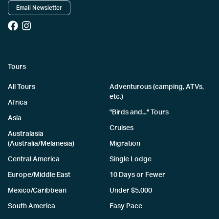
Email Newsletter
Tours
All Tours
Adventurous (camping, ATVs,
etc.)
Africa
"Birds and..." Tours
Asia
Cruises
Australasia
(Australia/Melanesia)
Migration
Central America
Single Lodge
Europe/Middle East
10 Days or Fewer
Mexico/Caribbean
Under $5,000
South America
Easy Pace