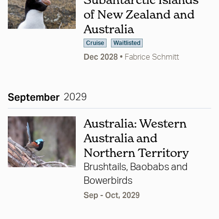
of New Zealand and
Australia
Cruise
Waitlisted
Dec 2028
•
Fabrice Schmitt
September
2029
Australia: Western
Australia and
Northern Territory
Brushtails, Baobabs and
Bowerbirds
Sep - Oct, 2029