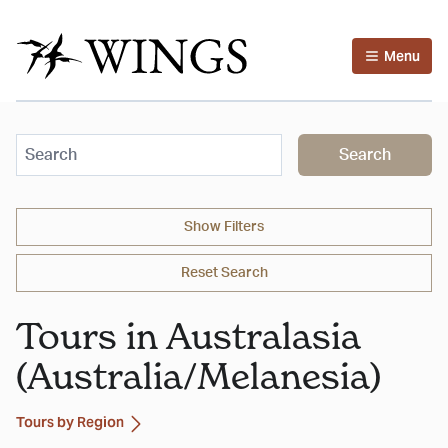
Menu
Search
Show
Filters
Reset Search
Tours in Australasia
(Australia/Melanesia)
Tours by Region