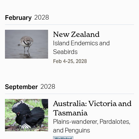
February
2028
New Zealand
Island Endemics and
Seabirds
Feb 4-25, 2028
September
2028
Australia: Victoria and
Tasmania
Plains-wanderer, Pardalotes,
and Penguins