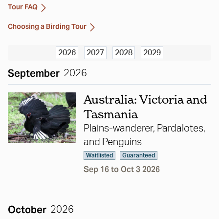
Tour FAQ
Choosing a Birding Tour
2026
2027
2028
2029
September
2026
Australia: Victoria and
Tasmania
Plains-wanderer, Pardalotes,
and Penguins
Waitlisted
Guaranteed
Sep 16 to Oct 3 2026
October
2026