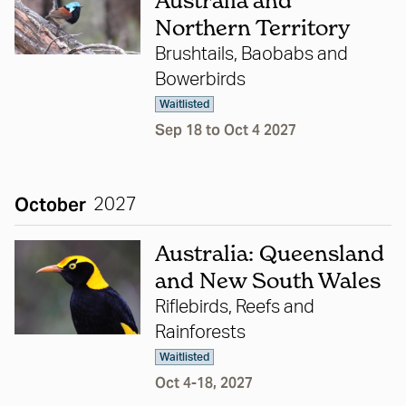
Australia and
Northern Territory
Brushtails, Baobabs and
Bowerbirds
Waitlisted
Sep 18 to Oct 4 2027
October
2027
Australia: Queensland
and New South Wales
Riflebirds, Reefs and
Rainforests
Waitlisted
Oct 4-18, 2027