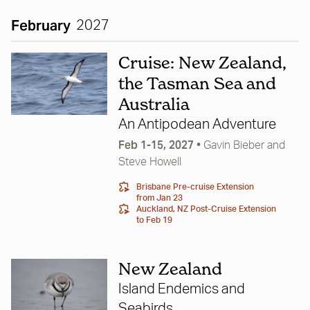
February
2027
Cruise: New Zealand,
the Tasman Sea and
Australia
An Antipodean Adventure
Feb 1-15, 2027
•
Gavin Bieber
and
Steve Howell
Brisbane Pre-cruise Extension
from Jan 23
Auckland, NZ Post-Cruise Extension
to Feb 19
New Zealand
Island Endemics and
Seabirds