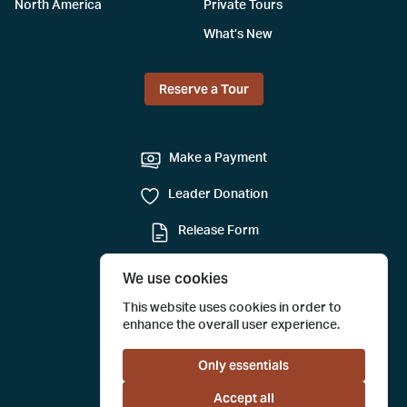
North America
Private Tours
What’s New
Reserve a Tour
Make a Payment
Leader Donation
Release Form
Mail-in Reservation
We use cookies
Submit a Tour Evaluation
This website uses cookies in order to
enhance the overall user experience.
Only essentials
Accept all