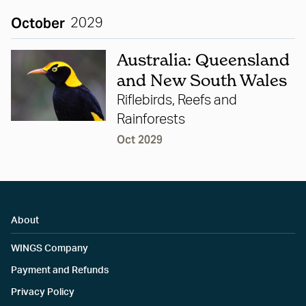
October
2029
Australia: Queensland
and New South Wales
Riflebirds, Reefs and
Rainforests
Oct 2029
About
WINGS Company
Payment and Refunds
Privacy Policy