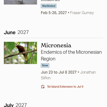
Waitlisted
Feb 5-26, 2027
•
Fraser Gurney
June
2027
Micronesia
Endemics of the Micronesian
Region
New
Jun 23 to Jul 8 2027
•
Jonathan
Slifkin
Tol Island Extension
to Jul 9
July
2027