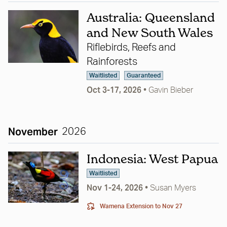
Australia: Queensland
and New South Wales
Riflebirds, Reefs and
Rainforests
Waitlisted
Guaranteed
Oct 3-17, 2026
•
Gavin Bieber
November
2026
Indonesia: West Papua
Waitlisted
Nov 1-24, 2026
•
Susan Myers
Wamena Extension
to Nov 27