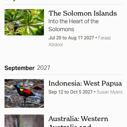
The Solomon Islands
Into the Heart of the
Solomons
Jul 29 to Aug 17 2027
•
Faraaz
Abdool
September
2027
Indonesia: West Papua
Sep 12 to Oct 5 2027
•
Susan Myers
Australia: Western