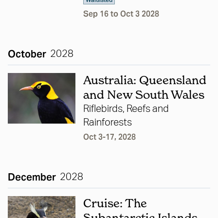
Waitlisted
Sep 16 to Oct 3 2028
October
2028
Australia: Queensland
and New South Wales
Riflebirds, Reefs and
Rainforests
Oct 3-17, 2028
December
2028
Cruise: The
Subantarctic Islands