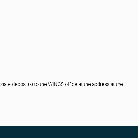
ropriate deposit(s) to the WINGS office at the address at the