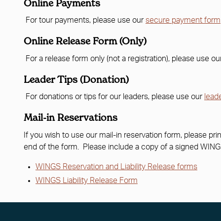
Online Payments
For tour payments, please use our
secure payment form
Online Release Form (Only)
For a release form only (not a registration), please use o
Leader Tips (Donation)
For donations or tips for our leaders, please use our
lead
Mail-in Reservations
If you wish to use our mail-in reservation form, please prin
end of the form. Please include a copy of a signed WINGS 
WINGS Reservation and Liability Release forms
WINGS Liability Release Form