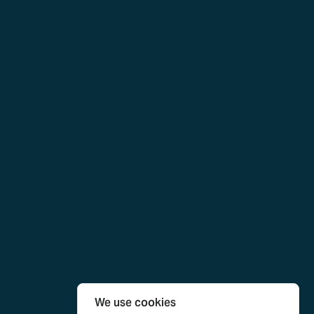
We use cookies