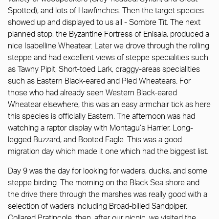
Spotted), and lots of Hawfinches. Then the target species
showed up and displayed to us all - Sombre Tit. The next
planned stop, the Byzantine Fortress of Enisala, produced a
nice Isabelline Wheatear. Later we drove through the rolling
steppe and had excellent views of steppe specialities such
as Tawny Pipit, Short-toed Lark, craggy-areas specialities
such as Eastern Black-eared and Pied Wheatears. For
those who had already seen Western Black-eared
Wheatear elsewhere, this was an easy armchair tick as here
this species is officially Eastern. The afternoon was had
watching a raptor display with Montagu’s Harrier, Long-
legged Buzzard, and Booted Eagle. This was a good
migration day which made it one which had the biggest list.
Day 9 was the day for looking for waders, ducks, and some
steppe birding. The morning on the Black Sea shore and
the drive there through the marshes was really good with a
selection of waders including Broad-billed Sandpiper,
Collared Pratincole, then, after our picnic, we visited the