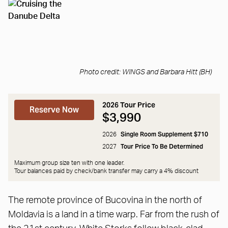
Photo credit: WINGS and Barbara Hitt (BH)
2026 Tour Price
Reserve Now
$3,990
Single Room Supplement $710
2026
Tour Price To Be Determined
2027
Maximum group size ten with one leader.
Tour balances paid by check/bank transfer may carry a
4% discount
The remote province of Bucovina in the north of
Moldavia is a land in a time warp. Far from the rush of