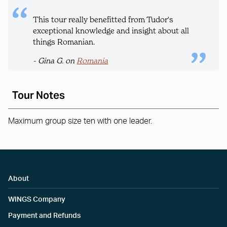
This tour really benefitted from Tudor's
exceptional knowledge and insight about all
things Romanian.
- Gina G. on
Romania
Tour Notes
Maximum group size ten with one leader.
About
WINGS Company
Payment and Refunds