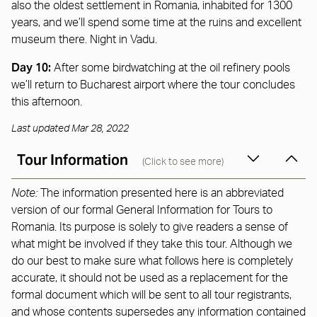
also the oldest settlement in Romania, inhabited for 1300
years, and we’ll spend some time at the ruins and excellent
museum there. Night in Vadu.
Day 10:
After some birdwatching at the oil refinery pools
we’ll return to Bucharest airport where the tour concludes
this afternoon.
Last updated Mar 28, 2022
Tour Information
(Click to see more)
Note:
The information presented here is an abbreviated
version of our formal General Information for Tours to
Romania. Its purpose is solely to give readers a sense of
what might be involved if they take this tour. Although we
do our best to make sure what follows here is completely
accurate, it should not be used as a replacement for the
formal document which will be sent to all tour registrants,
and whose contents supersedes any information contained