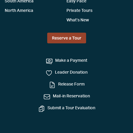
South America
Easy Pace
North America
Private Tours
What’s New
Reserve a Tour
Make a Payment
Leader Donation
Release Form
Mail-in Reservation
Submit a Tour Evaluation