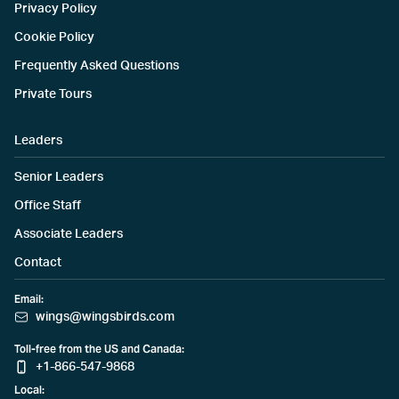
Privacy Policy
Cookie Policy
Frequently Asked Questions
Private Tours
Leaders
Senior Leaders
Office Staff
Associate Leaders
Contact
Email:
wings@wingsbirds.com
Toll-free from the US and Canada:
+1-866-547-9868
Local: