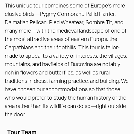
This unique tour combines some of Europe’s more
elusive birds—Pygmy Cormorant, Pallid Harrier,
Dalmatian Pelican, Pied Wheatear, Sombre Tit, and
many more—with the medieval landscape of one of
the most attractive areas of eastern Europe, the
Carpathians and their foothills. This tour is tailor-
made to appeal to a variety of interests: the villages,
mountains, and hayfields of Bucovina are notably
rich in flowers and butterflies, as well as rural
traditions in dress, farming practice, and building. We
have chosen our accommodations so that those
who would prefer to study the human history of the
area rather than its wildlife can do so—right outside
the door.
Tour Team