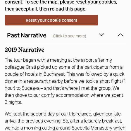
consent. To see the map, please reset your cookies,
then accept all, then reload this page.
Reset your cookie consent
Past Narrative
(Click to see more)
2019 Narrative
The tour began with a meeting at the airport after my
colleague Cristi picked up some of the participants from a
couple of hotels in Bucharest. This was followed by a quick
dinner in a restaurant nearby before we took a short flight (1
hour) to Suceava – and that’s where I met the group. We
then drove to our comfy accommodation where we spent
3 nights.
We kept the second day of our trip relaxed, given our late
arrival the previous evening. So, after a leisurely breakfast,
we had a morning outing around Sucevita Monastery which