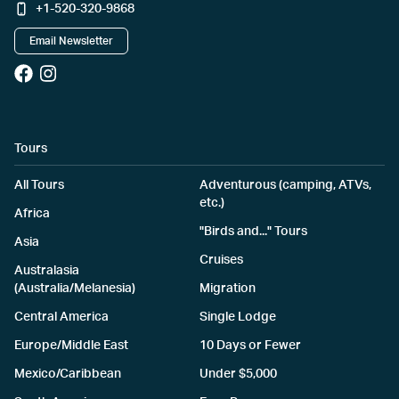
+1-520-320-9868
Email Newsletter
Tours
All Tours
Adventurous (camping, ATVs,
etc.)
Africa
"Birds and..." Tours
Asia
Cruises
Australasia
(Australia/Melanesia)
Migration
Central America
Single Lodge
Europe/Middle East
10 Days or Fewer
Mexico/Caribbean
Under $5,000