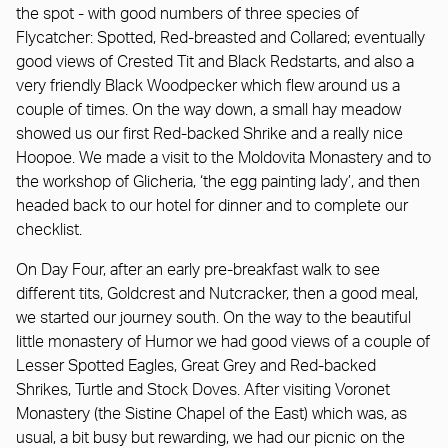
the spot - with good numbers of three species of
Flycatcher: Spotted, Red-breasted and Collared; eventually
good views of Crested Tit and Black Redstarts, and also a
very friendly Black Woodpecker which flew around us a
couple of times. On the way down, a small hay meadow
showed us our first Red-backed Shrike and a really nice
Hoopoe. We made a visit to the Moldovita Monastery and to
the workshop of Glicheria, ‘the egg painting lady’, and then
headed back to our hotel for dinner and to complete our
checklist.
On Day Four, after an early pre-breakfast walk to see
different tits, Goldcrest and Nutcracker, then a good meal,
we started our journey south. On the way to the beautiful
little monastery of Humor we had good views of a couple of
Lesser Spotted Eagles, Great Grey and Red-backed
Shrikes, Turtle and Stock Doves. After visiting Voronet
Monastery (the Sistine Chapel of the East) which was, as
usual, a bit busy but rewarding, we had our picnic on the