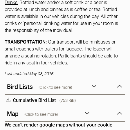
Drinks:
Bottled water and/or a soft drink or a beer is
provided at lunch and dinner, as is coffee or tea. Bottled
water is available in our vehicles during the day. All other
drinks or ‘personal’ drinking water for use in your room is
the responsibility of the individual.
TRANSPORTATION:
Our transport will be minibuses or
small coaches with trailers for luggage. The leader will
arrange a seating rotation. Participants should be able to
ride in any seat in tour vehicles.
Last updated May 03, 2016
Bird Lists
(Click to see more)
Cumulative Bird List
(753 KiB)
Map
(Click to see more)
We can't render google maps without your cookie