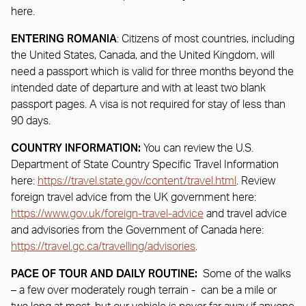
here.
ENTERING ROMANIA
: Citizens of most countries, including
the United States, Canada, and the United Kingdom, will
need a passport which is valid for three months beyond the
intended date of departure and with at least two blank
passport pages. A visa is not required for stay of less than
90 days.
COUNTRY INFORMATION:
You can review the U.S.
Department of State Country Specific Travel Information
here:
https://travel.state.gov/content/travel.html
. Review
foreign travel advice from the UK government here:
https://www.gov.uk/foreign-travel-advice
and travel advice
and advisories from the Government of Canada here:
https://travel.gc.ca/travelling/advisories
.
PACE OF TOUR AND DAILY ROUTINE:
Some of the walks
– a few over moderately rough terrain - can be a mile or