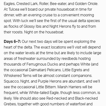
Eagles, Crested Lark, Roller, Bee-eater, and Golden Oriole.
At Tulcea we’ll board our private houseboat in time for
dinner, with an evening cruise to a convenient mooring
spot. With luck we’ll see the first of the usual delta species
as flocks of Glossy Ibis and Night Herons fly to and from
their roosts. Night on the houseboat.
Days 6–7:
Our next two days will be spent exploring the
heart of the delta. The exact locations we’ll visit will depend
on the water levels at the time but are likely to include large
areas of freshwater surrounded by reedbeds hosting
thousands of Ferruginous Ducks and perhaps White (and
the occasional Dalmatian) Pelicans. Little Egrets and
Whiskered Terns will be almost constant companions.
Squacco, Night, and Purple Herons are abundant, and we’ll
see the occasional Little Bittern. Marsh Harriers will be
frequent, while White-tailed Eagle, though less common, is
likely. We should also see Red-necked and Black-necked
Grebes, together with good numbers of waterfowl and