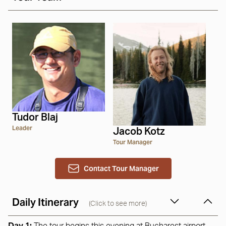
Tudor Blaj
Leader
Jacob Kotz
Tour Manager
Contact Tour Manager
Daily Itinerary
(Click to see more)
Day 1: