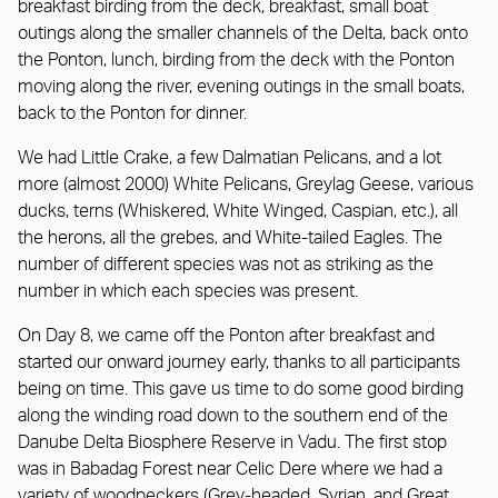
breakfast birding from the deck, breakfast, small boat
outings along the smaller channels of the Delta, back onto
the Ponton, lunch, birding from the deck with the Ponton
moving along the river, evening outings in the small boats,
back to the Ponton for dinner.
We had Little Crake, a few Dalmatian Pelicans, and a lot
more (almost 2000) White Pelicans, Greylag Geese, various
ducks, terns (Whiskered, White Winged, Caspian, etc.), all
the herons, all the grebes, and White-tailed Eagles. The
number of different species was not as striking as the
number in which each species was present.
On Day 8, we came off the Ponton after breakfast and
started our onward journey early, thanks to all participants
being on time. This gave us time to do some good birding
along the winding road down to the southern end of the
Danube Delta Biosphere Reserve in Vadu. The first stop
was in Babadag Forest near Celic Dere where we had a
variety of woodpeckers (Grey-headed, Syrian, and Great