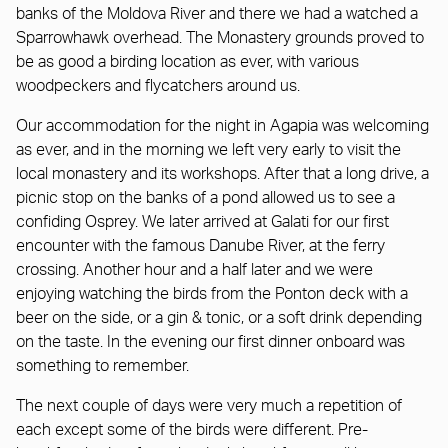
banks of the Moldova River and there we had a watched a
Sparrowhawk overhead. The Monastery grounds proved to
be as good a birding location as ever, with various
woodpeckers and flycatchers around us.
Our accommodation for the night in Agapia was welcoming
as ever, and in the morning we left very early to visit the
local monastery and its workshops. After that a long drive, a
picnic stop on the banks of a pond allowed us to see a
confiding Osprey. We later arrived at Galati for our first
encounter with the famous Danube River, at the ferry
crossing. Another hour and a half later and we were
enjoying watching the birds from the Ponton deck with a
beer on the side, or a gin & tonic, or a soft drink depending
on the taste. In the evening our first dinner onboard was
something to remember.
The next couple of days were very much a repetition of
each except some of the birds were different. Pre-