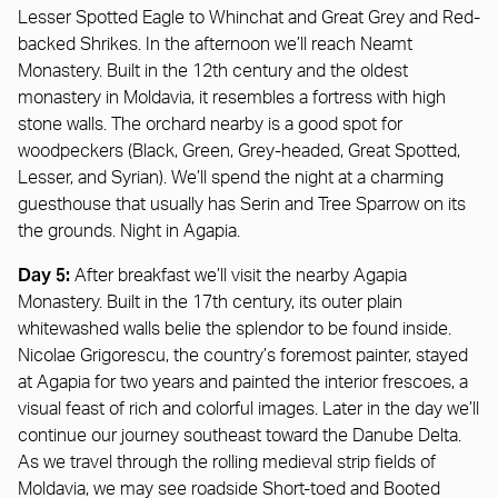
Lesser Spotted Eagle to Whinchat and Great Grey and Red-
backed Shrikes. In the afternoon we’ll reach Neamt
Monastery. Built in the 12th century and the oldest
monastery in Moldavia, it resembles a fortress with high
stone walls. The orchard nearby is a good spot for
woodpeckers (Black, Green, Grey-headed, Great Spotted,
Lesser, and Syrian). We’ll spend the night at a charming
guesthouse that usually has Serin and Tree Sparrow on its
the grounds. Night in Agapia.
Day 5:
After breakfast we’ll visit the nearby Agapia
Monastery. Built in the 17th century, its outer plain
whitewashed walls belie the splendor to be found inside.
Nicolae Grigorescu, the country’s foremost painter, stayed
at Agapia for two years and painted the interior frescoes, a
visual feast of rich and colorful images. Later in the day we’ll
continue our journey southeast toward the Danube Delta.
As we travel through the rolling medieval strip fields of
Moldavia, we may see roadside Short-toed and Booted