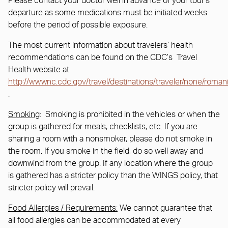
Please contact your doctor well in advance of your tour’s
departure as some medications must be initiated weeks
before the period of possible exposure.
The most current information about travelers’ health
recommendations can be found on the CDC’s Travel
Health website at
http://wwwnc.cdc.gov/travel/destinations/traveler/none/roman
.
Smoking
: Smoking is prohibited in the vehicles or when the
group is gathered for meals, checklists, etc. If you are
sharing a room with a nonsmoker, please do not smoke in
the room. If you smoke in the field, do so well away and
downwind from the group. If any location where the group
is gathered has a stricter policy than the WINGS policy, that
stricter policy will prevail.
Food Allergies / Requirements:
We cannot guarantee that
all food allergies can be accommodated at every