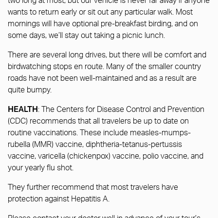
two long at most, but our vehicle is never far away if anyone
wants to return early or sit out any particular walk. Most
mornings will have optional pre-breakfast birding, and on
some days, we’ll stay out taking a picnic lunch.
There are several long drives, but there will be comfort and
birdwatching stops en route. Many of the smaller country
roads have not been well-maintained and as a result are
quite bumpy.
HEALTH
: The Centers for Disease Control and Prevention
(CDC) recommends that all travelers be up to date on
routine vaccinations. These include measles-mumps-
rubella (MMR) vaccine, diphtheria-tetanus-pertussis
vaccine, varicella (chickenpox) vaccine, polio vaccine, and
your yearly flu shot.
They further recommend that most travelers have
protection against Hepatitis A.