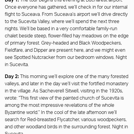
The tour begins this evening at Bucharest airport.
Once everyone has gathered, we’ll check in for our internal
flight to Suceava. From Suceava’s airport we’ll drive directly
to the Sucevita Valley, where we’ll spend the next three
nights. We’ll be based in a very comfortable family-run
chalet beside steep, flower-filled hay meadows on the edge
of primary forest. Grey-headed and Black Woodpeckers,
Fieldfare, and Dipper are present here, and we might even
see Spotted Nutcracker from our bedroom windows. Night
in Sucevita.
Day 2:
This morning we’ll explore one of the many forested
valleys, and later in the day we’ll visit the fortified monastery
in the village. As Sacheverell Sitwell, visiting in the 1920s,
wrote: “This first view of the painted church of Sucevita is
among the most impressive revelations of the whole
Byzantine world.” In the cool of the late afternoon we’ll
search for Red-breasted Flycatcher, various woodpeckers,
and other woodland birds in the surrounding forest. Night in