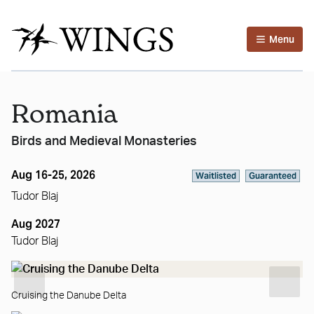
Menu
Romania
Birds and Medieval Monasteries
Aug 16-25, 2026
Waitlisted
Guaranteed
Tudor Blaj
Aug 2027
Tudor Blaj
Cruising the Danube Delta
Su