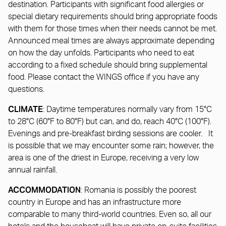
destination. Participants with significant food allergies or
special dietary requirements should bring appropriate foods
with them for those times when their needs cannot be met.
Announced meal times are always approximate depending
on how the day unfolds. Participants who need to eat
according to a fixed schedule should bring supplemental
food. Please contact the WINGS office if you have any
questions.
CLIMATE
: Daytime temperatures normally vary from 15°C
to 28°C (60°F to 80°F) but can, and do, reach 40°C (100°F).
Evenings and pre-breakfast birding sessions are cooler. It
is possible that we may encounter some rain; however, the
area is one of the driest in Europe, receiving a very low
annual rainfall.
ACCOMMODATION
: Romania is possibly the poorest
country in Europe and has an infrastructure more
comparable to many third-world countries. Even so, all our