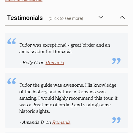
Testimonials
(Click to see more)
Tudor was exceptional - great birder and an
ambassador for Romania.
- Kelly C. on
Romania
Tudor the guide was awesome. His knowledge
of the history and nature in Romania was
amazing. I would highly recommend this tour, it
was a great mix of birding and visiting some
historic sights.
- Amanda B. on
Romania