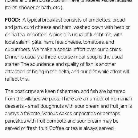
hotels and the houseboat will have private en-suite facilities
(toilet, shower or bath, etc.).
FOOD:
A typical breakfast consists of omelettes, bread
and jam, curd cheese and ham, washed down with herb or
china tea, or coffee. A picnic is usual at lunchtime, with
local salami, pâté, ham, feta cheese, tomatoes, and
cucumbers. We make a special effort over our picnics.
Dinner is usually a three-course meal; soup is the usual
starter. The abundance and quality of fish is another
attraction of being in the delta, and our diet while afloat will
reflect this.
The boat crew are keen fishermen, and fish are bartered
from the villages we pass. There are a number of Romanian
desserts - small doughnuts with sour cream and fruit jam is
always a favorite. Various cakes or pastries or perhaps
pancakes with fruit compote and sour cream may be
served or fresh fruit. Coffee or tea is always served.