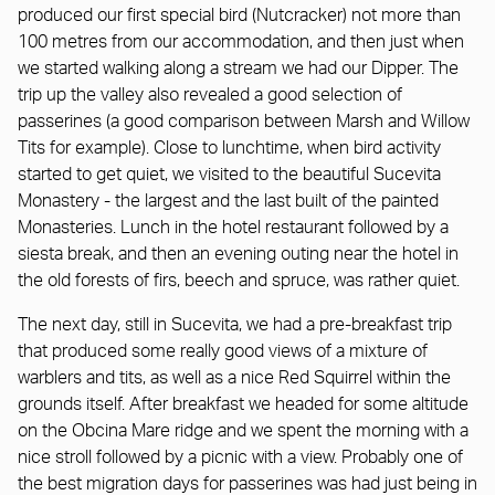
produced our first special bird (Nutcracker) not more than
100 metres from our accommodation, and then just when
we started walking along a stream we had our Dipper. The
trip up the valley also revealed a good selection of
passerines (a good comparison between Marsh and Willow
Tits for example). Close to lunchtime, when bird activity
started to get quiet, we visited to the beautiful Sucevita
Monastery - the largest and the last built of the painted
Monasteries. Lunch in the hotel restaurant followed by a
siesta break, and then an evening outing near the hotel in
the old forests of firs, beech and spruce, was rather quiet.
The next day, still in Sucevita, we had a pre-breakfast trip
that produced some really good views of a mixture of
warblers and tits, as well as a nice Red Squirrel within the
grounds itself. After breakfast we headed for some altitude
on the Obcina Mare ridge and we spent the morning with a
nice stroll followed by a picnic with a view. Probably one of
the best migration days for passerines was had just being in