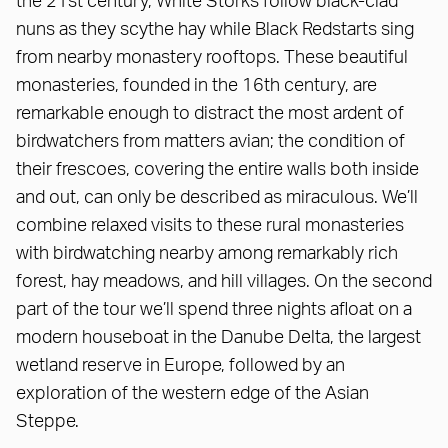
the 21st century, White Storks follow black-clad
nuns as they scythe hay while Black Redstarts sing
from nearby monastery rooftops. These beautiful
monasteries, founded in the 16th century, are
remarkable enough to distract the most ardent of
birdwatchers from matters avian; the condition of
their frescoes, covering the entire walls both inside
and out, can only be described as miraculous. We’ll
combine relaxed visits to these rural monasteries
with birdwatching nearby among remarkably rich
forest, hay meadows, and hill villages. On the second
part of the tour we’ll spend three nights afloat on a
modern houseboat in the Danube Delta, the largest
wetland reserve in Europe, followed by an
exploration of the western edge of the Asian
Steppe.