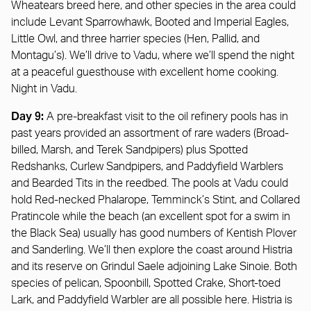
Wheatears breed here, and other species in the area could
include Levant Sparrowhawk, Booted and Imperial Eagles,
Little Owl, and three harrier species (Hen, Pallid, and
Montagu’s). We’ll drive to Vadu, where we’ll spend the night
at a peaceful guesthouse with excellent home cooking.
Night in Vadu.
Day 9:
A pre-breakfast visit to the oil refinery pools has in
past years provided an assortment of rare waders (Broad-
billed, Marsh, and Terek Sandpipers) plus Spotted
Redshanks, Curlew Sandpipers, and Paddyfield Warblers
and Bearded Tits in the reedbed. The pools at Vadu could
hold Red-necked Phalarope, Temminck’s Stint, and Collared
Pratincole while the beach (an excellent spot for a swim in
the Black Sea) usually has good numbers of Kentish Plover
and Sanderling. We’ll then explore the coast around Histria
and its reserve on Grindul Saele adjoining Lake Sinoie. Both
species of pelican, Spoonbill, Spotted Crake, Short-toed
Lark, and Paddyfield Warbler are all possible here. Histria is