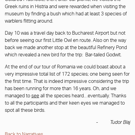
Greek ruins in Histria and were rewarded when visiting the
museum by finding a bush which had at least 3 species of
warblers flitting around.
Day 10 was a travel day back to Bucharest Airport but not
before seeing our first Little Owl en route. Also on the way
back we made another stop at the beautiful Refinery Pond
which revealed a new bird for the trip: Bar-tailed Godwit.
At the end of our tour of Romania we could boast about a
very impressive total list of 172 species; one being seen for
the first time. That is indeed impressive considering the trip
has been running for more than 16 years. Oh, and we
managed to
see
all the species heard…eventually. Thanks
to all the participants and their keen eyes we managed to
spot all these birds.
-
Tudor Blaj
Back to Narratives