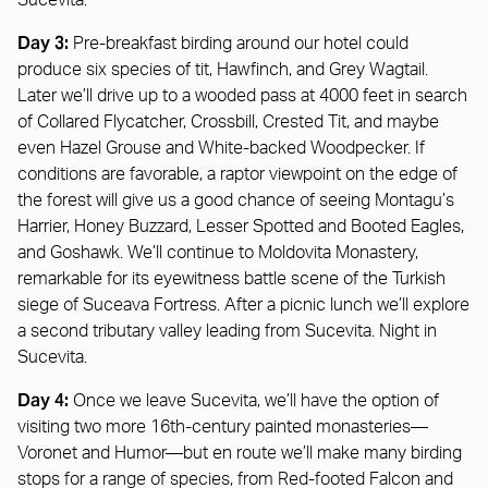
Sucevita.
Day 3:
Pre-breakfast birding around our hotel could
produce six species of tit, Hawfinch, and Grey Wagtail.
Later we’ll drive up to a wooded pass at 4000 feet in search
of Collared Flycatcher, Crossbill, Crested Tit, and maybe
even Hazel Grouse and White-backed Woodpecker. If
conditions are favorable, a raptor viewpoint on the edge of
the forest will give us a good chance of seeing Montagu’s
Harrier, Honey Buzzard, Lesser Spotted and Booted Eagles,
and Goshawk. We’ll continue to Moldovita Monastery,
remarkable for its eyewitness battle scene of the Turkish
siege of Suceava Fortress. After a picnic lunch we’ll explore
a second tributary valley leading from Sucevita. Night in
Sucevita.
Day 4:
Once we leave Sucevita, we’ll have the option of
visiting two more 16th-century painted monasteries—
Voronet and Humor—but en route we’ll make many birding
stops for a range of species, from Red-footed Falcon and