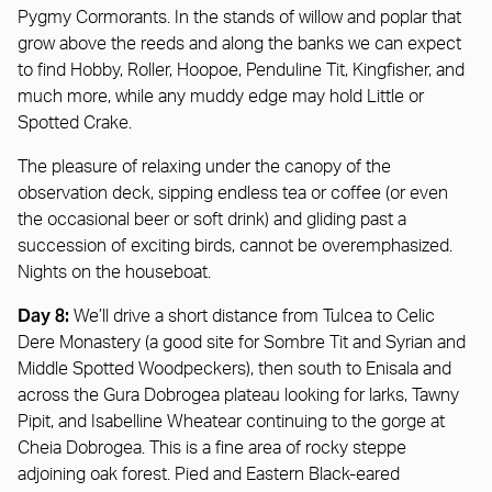
Pygmy Cormorants. In the stands of willow and poplar that
grow above the reeds and along the banks we can expect
to find Hobby, Roller, Hoopoe, Penduline Tit, Kingfisher, and
much more, while any muddy edge may hold Little or
Spotted Crake.
The pleasure of relaxing under the canopy of the
observation deck, sipping endless tea or coffee (or even
the occasional beer or soft drink) and gliding past a
succession of exciting birds, cannot be overemphasized.
Nights on the houseboat.
Day 8:
We’ll drive a short distance from Tulcea to Celic
Dere Monastery (a good site for Sombre Tit and Syrian and
Middle Spotted Woodpeckers), then south to Enisala and
across the Gura Dobrogea plateau looking for larks, Tawny
Pipit, and Isabelline Wheatear continuing to the gorge at
Cheia Dobrogea. This is a fine area of rocky steppe
adjoining oak forest. Pied and Eastern Black-eared