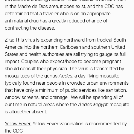
in the Madre de Dios area, it does exist, and the CDC has
determined that a traveler who is on an appropriate
antimalarial drug has a greatly reduced chance of
contracting the disease.
Zika:
This virus is expanding northward from tropical South
America into the northern Caribbean and southern United
States and health authorities are still trying to gauge its full
impact. Couples who expect/hope to become pregnant
should consult their physician. The virus is transmitted by
mosquitoes of the genus
Aedes
, a day-flying mosquito
typically found near people in crowded urban environments
that have only a minimum of public services like sanitation,
window screens, and drainage. We will be spending all of
our time in natural areas where the
Aedes aegypti
mosquito
is altogether absent.
Yellow Fever:
Yellow Fever vaccination is recommended by
the CDC.