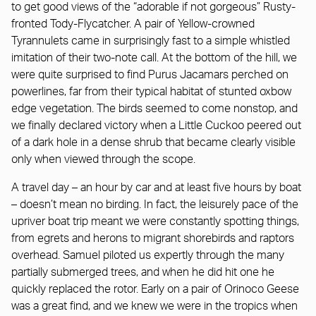
to get good views of the “adorable if not gorgeous” Rusty-
fronted Tody-Flycatcher. A pair of Yellow-crowned
Tyrannulets came in surprisingly fast to a simple whistled
imitation of their two-note call. At the bottom of the hill, we
were quite surprised to find Purus Jacamars perched on
powerlines, far from their typical habitat of stunted oxbow
edge vegetation. The birds seemed to come nonstop, and
we finally declared victory when a Little Cuckoo peered out
of a dark hole in a dense shrub that became clearly visible
only when viewed through the scope.
A travel day – an hour by car and at least five hours by boat
– doesn’t mean no birding. In fact, the leisurely pace of the
upriver boat trip meant we were constantly spotting things,
from egrets and herons to migrant shorebirds and raptors
overhead. Samuel piloted us expertly through the many
partially submerged trees, and when he did hit one he
quickly replaced the rotor. Early on a pair of Orinoco Geese
was a great find, and we knew we were in the tropics when