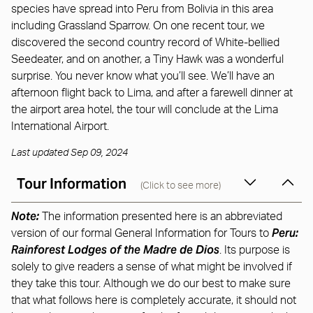
species have spread into Peru from Bolivia in this area
including Grassland Sparrow. On one recent tour, we
discovered the second country record of White-bellied
Seedeater, and on another, a Tiny Hawk was a wonderful
surprise. You never know what you’ll see. We’ll have an
afternoon flight back to Lima, and after a farewell dinner at
the airport area hotel, the tour will conclude at the Lima
International Airport.
Last updated Sep 09, 2024
Tour Information
(Click to see more)
Note:
The information presented here is an abbreviated
Peru:
version of our formal General Information for Tours to
Rainforest Lodges of the Madre de Dios
. Its purpose is
solely to give readers a sense of what might be involved if
they take this tour. Although we do our best to make sure
that what follows here is completely accurate, it should not