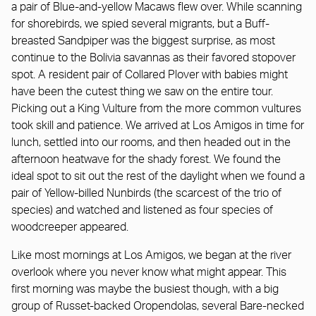
a pair of Blue-and-yellow Macaws flew over. While scanning
for shorebirds, we spied several migrants, but a Buff-
breasted Sandpiper was the biggest surprise, as most
continue to the Bolivia savannas as their favored stopover
spot. A resident pair of Collared Plover with babies might
have been the cutest thing we saw on the entire tour.
Picking out a King Vulture from the more common vultures
took skill and patience. We arrived at Los Amigos in time for
lunch, settled into our rooms, and then headed out in the
afternoon heatwave for the shady forest. We found the
ideal spot to sit out the rest of the daylight when we found a
pair of Yellow-billed Nunbirds (the scarcest of the trio of
species) and watched and listened as four species of
woodcreeper appeared.
Like most mornings at Los Amigos, we began at the river
overlook where you never know what might appear. This
first morning was maybe the busiest though, with a big
group of Russet-backed Oropendolas, several Bare-necked