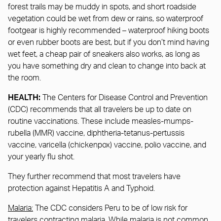
forest trails may be muddy in spots, and short roadside
vegetation could be wet from dew or rains, so waterproof
footgear is highly recommended – waterproof hiking boots
or even rubber boots are best, but if you don’t mind having
wet feet, a cheap pair of sneakers also works, as long as
you have something dry and clean to change into back at
the room.
HEALTH:
The Centers for Disease Control and Prevention
(CDC) recommends that all travelers be up to date on
routine vaccinations. These include measles-mumps-
rubella (MMR) vaccine, diphtheria-tetanus-pertussis
vaccine, varicella (chickenpox) vaccine, polio vaccine, and
your yearly flu shot.
They further recommend that most travelers have
protection against Hepatitis A and Typhoid.
Malaria:
The CDC considers Peru to be of low risk for
travelers contracting malaria. While malaria is not common