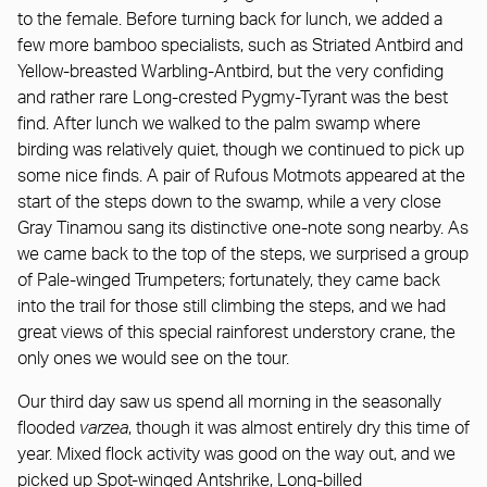
to the female. Before turning back for lunch, we added a
few more bamboo specialists, such as Striated Antbird and
Yellow-breasted Warbling-Antbird, but the very confiding
and rather rare Long-crested Pygmy-Tyrant was the best
find. After lunch we walked to the palm swamp where
birding was relatively quiet, though we continued to pick up
some nice finds. A pair of Rufous Motmots appeared at the
start of the steps down to the swamp, while a very close
Gray Tinamou sang its distinctive one-note song nearby. As
we came back to the top of the steps, we surprised a group
of Pale-winged Trumpeters; fortunately, they came back
into the trail for those still climbing the steps, and we had
great views of this special rainforest understory crane, the
only ones we would see on the tour.
Our third day saw us spend all morning in the seasonally
flooded
varzea
, though it was almost entirely dry this time of
year. Mixed flock activity was good on the way out, and we
picked up Spot-winged Antshrike, Long-billed