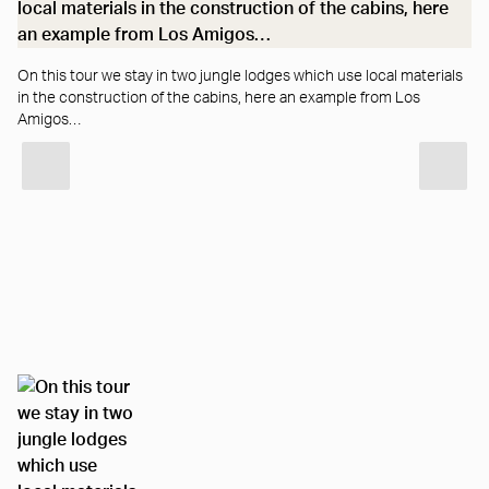
…a
On this tour we stay in two jungle lodges which use local materials
in the construction of the cabins, here an example from Los
Amigos…