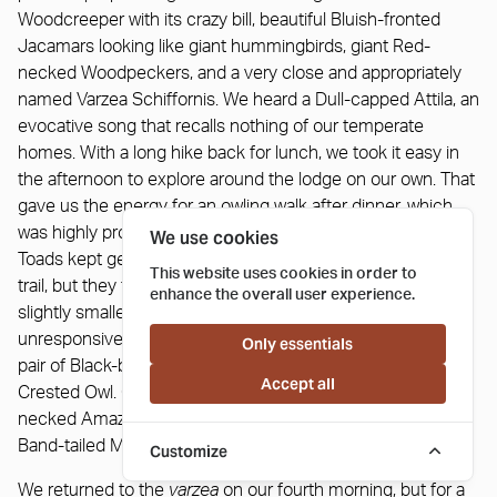
Woodcreeper with its crazy bill, beautiful Bluish-fronted
Jacamars looking like giant hummingbirds, giant Red-
necked Woodpeckers, and a very close and appropriately
named Varzea Schiffornis. We heard a Dull-capped Attila, an
evocative song that recalls nothing of our temperate
homes. With a long hike back for lunch, we took it easy in
the afternoon to explore around the lodge on our own. That
gave us the energy for an owling walk after dinner, which
was highly productive. We were a bit alarmed as the Giant
We use cookies
Toads kept getting larger and larger as we walked down the
This website uses cookies in order to
trail, but they finally peaked at simply enormous and only
enhance the overall user experience.
slightly smaller than a cow. Our first Crested Owl was rather
unresponsive, but once in the deeper tall forest we found a
Only essentials
pair of Black-banded Owls, and with little effort called in a
Accept all
Crested Owl. On the way back we had a gorgeous Black-
necked Amazonian Coralsnake in the trail and a surprise
Band-tailed Manakin on a roost right over the trail.
Customize
We returned to the
varzea
on our fourth morning, but for a