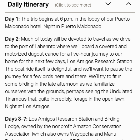
Daily Itinerary
(Click to see more)
Day 1:
The trip begins at 6 p.m. in the lobby of our Puerto
Maldonado hotel. Night in Puerto Maldonado.
Day 2:
Much of today will be devoted to travel as we drive
to the port of Laberinto where we’ll board a covered and
motorized dugout canoe for a five-hour journey to our
home for the next few days, Los Amigos Research Station.
The boat ride itself is delightful, and we’ll want to pause the
journey for a few birds here and there. We’ll try to fit in
some birding in the late afternoon as we familiarize
ourselves with the grounds, perhaps seeing the Undulated
Tinamous that, quite incredibly, forage in the open lawn.
Night at Los Amigos.
Days 3–7:
Los Amigos Research Station and Birding
Lodge, owned by the nonprofit Amazon Conservation
Association (which also owns Wayqecha and Manu