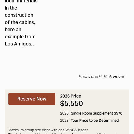
Photo credit: Rich Hoyer
2026 Price
Reserve Now
$5,550
Single Room Supplement $570
2026
Tour Price to be Determined
2028
Maximum group size eight with one WINGS leader