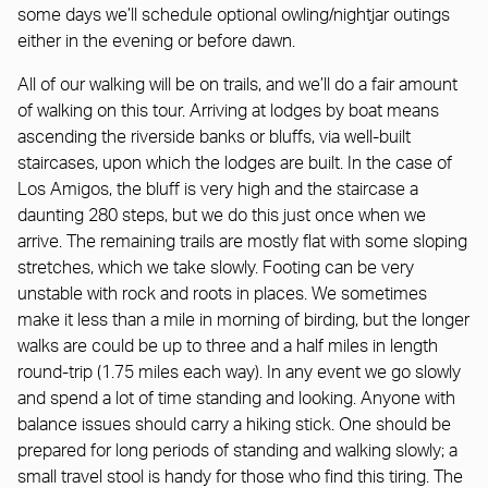
some days we’ll schedule optional owling/nightjar outings
either in the evening or before dawn.
All of our walking will be on trails, and we’ll do a fair amount
of walking on this tour. Arriving at lodges by boat means
ascending the riverside banks or bluffs, via well-built
staircases, upon which the lodges are built. In the case of
Los Amigos, the bluff is very high and the staircase a
daunting 280 steps, but we do this just once when we
arrive. The remaining trails are mostly flat with some sloping
stretches, which we take slowly. Footing can be very
unstable with rock and roots in places. We sometimes
make it less than a mile in morning of birding, but the longer
walks are could be up to three and a half miles in length
round-trip (1.75 miles each way). In any event we go slowly
and spend a lot of time standing and looking. Anyone with
balance issues should carry a hiking stick. One should be
prepared for long periods of standing and walking slowly; a
small travel stool is handy for those who find this tiring. The