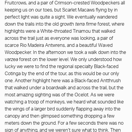
Fruitcrows, and a pair of Crimson-crested Woodpeckers all
keeping us on our toes, but Scarlet Macaws flying by in
perfect light was quite a sight. We eventually wandered
down the trails into the old growth
terra firme
forest, where
highlights were a White-throated Tinamou that walked
across the trail just as everyone was looking, a pair of
scarce Rio Madeira Antwrens, and a beautiful Waved
Woodpecker. In the afternoon we took a walk down into the
varzea
forest on the lower level. We only understood how
lucky we were to find the regional specialty Black-faced
Cotinga by the end of the tour, as this would be our only
one. Another highlight here was a Black-faced Antthrush
that walked under a boardwalk and across the trail, but the
most amazing sighting was of the Ocelot. As we were
watching a troop of monkeys, we heard what sounded like
the wings of a larger bird suddenly flapping away into the
canopy and then glimpsed something dropping a few
meters down the ground. For a few seconds there was no
sign of anything, and we weren’t sure what to think. Then