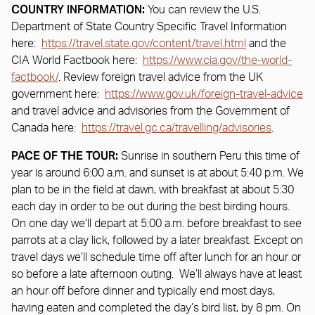
COUNTRY INFORMATION:
You can review the U.S.
Department of State Country Specific Travel Information
here:
https://travel.state.gov/content/travel.html
and the
CIA World Factbook here:
https://www.cia.gov/the-world-
factbook/
. Review foreign travel advice from the UK
government here:
https://www.gov.uk/foreign-travel-advice
and travel advice and advisories from the Government of
Canada here:
https://travel.gc.ca/travelling/advisories
.
PACE OF THE TOUR:
Sunrise in southern Peru this time of
year is around 6:00 a.m. and sunset is at about 5:40 p.m. We
plan to be in the field at dawn, with breakfast at about 5:30
each day in order to be out during the best birding hours.
On one day we’ll depart at 5:00 a.m. before breakfast to see
parrots at a clay lick, followed by a later breakfast. Except on
travel days we’ll schedule time off after lunch for an hour or
so before a late afternoon outing. We’ll always have at least
an hour off before dinner and typically end most days,
having eaten and completed the day’s bird list, by 8 pm. On