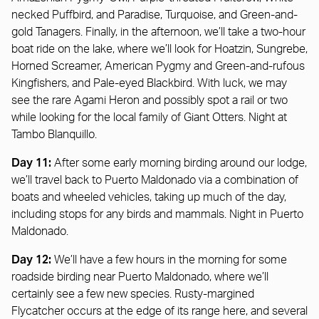
necked Puffbird, and Paradise, Turquoise, and Green-and-
gold Tanagers. Finally, in the afternoon, we’ll take a two-hour
boat ride on the lake, where we’ll look for Hoatzin, Sungrebe,
Horned Screamer, American Pygmy and Green-and-rufous
Kingfishers, and Pale-eyed Blackbird. With luck, we may
see the rare Agami Heron and possibly spot a rail or two
while looking for the local family of Giant Otters. Night at
Tambo Blanquillo.
Day 11:
After some early morning birding around our lodge,
we’ll travel back to Puerto Maldonado via a combination of
boats and wheeled vehicles, taking up much of the day,
including stops for any birds and mammals. Night in Puerto
Maldonado.
Day 12:
We’ll have a few hours in the morning for some
roadside birding near Puerto Maldonado, where we’ll
certainly see a few new species. Rusty-margined
Flycatcher occurs at the edge of its range here, and several