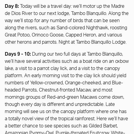
Day 8:
Today will be a travel day: we’ll motor up the Madre
de Dios River to our next lodge, Tambo Blanquillo. Along the
way we’ll stop for any number of birds that can be seen
along the rivers, such as Sand-colored Nighthawk, roosting
Great Potoo, Orinoco Goose, Capped Heron, and various
other herons and parrots. Night at Tambo Blanquillo Lodge.
Days 9 - 10:
During our two full days at Tambo Blanquillo,
we’ll have several activities such as a boat ride on an oxbow
lake, a visit to a parrot clay lick, and a visit to the canopy
platform. An early morning visit to the clay lick should yield
numbers of Yellow-crowned, Orange-cheeked, and Blue-
headed Parrots, Chestnut-fronted Macaw, and most
mornings groups of Red-and-green Macaws come down,
though every day is different and unpredictable. Late
morning will see us on the canopy platform where one has
a totally novel view of the tropical rainforest. Here we’ll have
a better chance to see species such as Gilded Barbet,
Amazonian Pygmy-Owl, Purple-throated Fruitcrow, White-