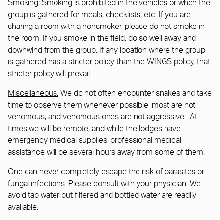
Smoking:
Smoking is prohibited in the vehicles or when the
group is gathered for meals, checklists, etc. If you are
sharing a room with a nonsmoker, please do not smoke in
the room. If you smoke in the field, do so well away and
downwind from the group. If any location where the group
is gathered has a stricter policy than the WINGS policy, that
stricter policy will prevail.
Miscellaneous:
We do not often encounter snakes and take
time to observe them whenever possible; most are not
venomous, and venomous ones are not aggressive. At
times we will be remote, and while the lodges have
emergency medical supplies, professional medical
assistance will be several hours away from some of them.
One can never completely escape the risk of parasites or
fungal infections. Please consult with your physician. We
avoid tap water but filtered and bottled water are readily
available.