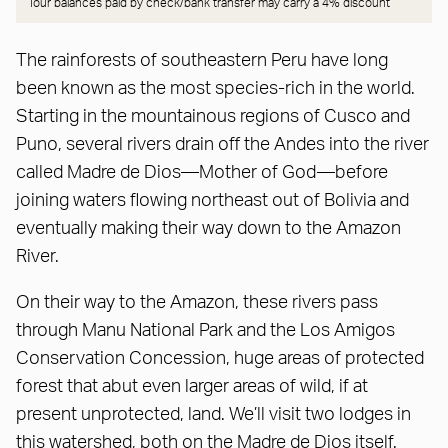
Tour balances paid by check/bank transfer may carry a
4% discount
The rainforests of southeastern Peru have long
been known as the most species-rich in the world.
Starting in the mountainous regions of Cusco and
Puno, several rivers drain off the Andes into the river
called Madre de Dios—Mother of God—before
joining waters flowing northeast out of Bolivia and
eventually making their way down to the Amazon
River.
On their way to the Amazon, these rivers pass
through Manu National Park and the Los Amigos
Conservation Concession, huge areas of protected
forest that abut even larger areas of wild, if at
present unprotected, land. We’ll visit two lodges in
this watershed, both on the Madre de Dios itself.