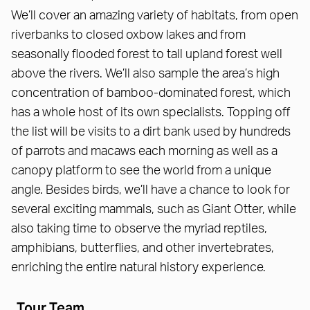
We’ll cover an amazing variety of habitats, from open
riverbanks to closed oxbow lakes and from
seasonally flooded forest to tall upland forest well
above the rivers. We’ll also sample the area’s high
concentration of bamboo-dominated forest, which
has a whole host of its own specialists. Topping off
the list will be visits to a dirt bank used by hundreds
of parrots and macaws each morning as well as a
canopy platform to see the world from a unique
angle. Besides birds, we’ll have a chance to look for
several exciting mammals, such as Giant Otter, while
also taking time to observe the myriad reptiles,
amphibians, butterflies, and other invertebrates,
enriching the entire natural history experience.
Tour Team