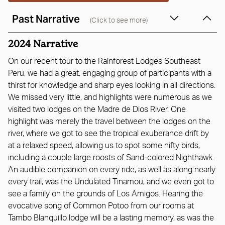
Past Narrative
(Click to see more)
2024 Narrative
On our recent tour to the Rainforest Lodges Southeast
Peru, we had a great, engaging group of participants with a
thirst for knowledge and sharp eyes looking in all directions.
We missed very little, and highlights were numerous as we
visited two lodges on the Madre de Dios River. One
highlight was merely the travel between the lodges on the
river, where we got to see the tropical exuberance drift by
at a relaxed speed, allowing us to spot some nifty birds,
including a couple large roosts of Sand-colored Nighthawk.
An audible companion on every ride, as well as along nearly
every trail, was the Undulated Tinamou, and we even got to
see a family on the grounds of Los Amigos. Hearing the
evocative song of Common Potoo from our rooms at
Tambo Blanquillo lodge will be a lasting memory, as was the