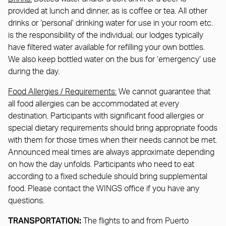
provided at lunch and dinner, as is coffee or tea. All other
drinks or ‘personal’ drinking water for use in your room etc.
is the responsibility of the individual; our lodges typically
have filtered water available for refilling your own bottles.
We also keep bottled water on the bus for ‘emergency’ use
during the day.
Food Allergies / Requirements:
We cannot guarantee that
all food allergies can be accommodated at every
destination. Participants with significant food allergies or
special dietary requirements should bring appropriate foods
with them for those times when their needs cannot be met.
Announced meal times are always approximate depending
on how the day unfolds. Participants who need to eat
according to a fixed schedule should bring supplemental
food. Please contact the WINGS office if you have any
questions.
TRANSPORTATION:
The flights to and from Puerto