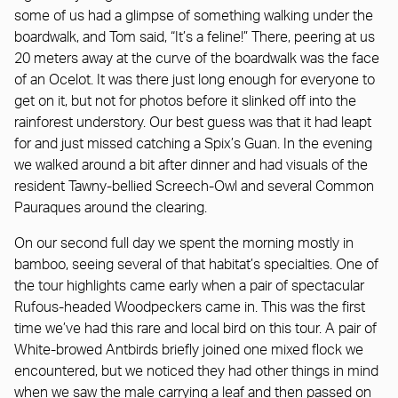
some of us had a glimpse of something walking under the
boardwalk, and Tom said, “It’s a feline!” There, peering at us
20 meters away at the curve of the boardwalk was the face
of an Ocelot. It was there just long enough for everyone to
get on it, but not for photos before it slinked off into the
rainforest understory. Our best guess was that it had leapt
for and just missed catching a Spix’s Guan. In the evening
we walked around a bit after dinner and had visuals of the
resident Tawny-bellied Screech-Owl and several Common
Pauraques around the clearing.
On our second full day we spent the morning mostly in
bamboo, seeing several of that habitat’s specialties. One of
the tour highlights came early when a pair of spectacular
Rufous-headed Woodpeckers came in. This was the first
time we’ve had this rare and local bird on this tour. A pair of
White-browed Antbirds briefly joined one mixed flock we
encountered, but we noticed they had other things in mind
when we saw the male carrying a leaf and then passed on