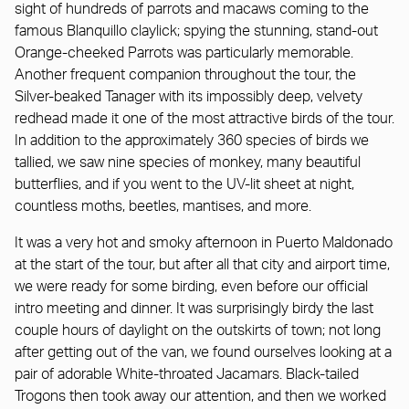
sight of hundreds of parrots and macaws coming to the
famous Blanquillo claylick; spying the stunning, stand-out
Orange-cheeked Parrots was particularly memorable.
Another frequent companion throughout the tour, the
Silver-beaked Tanager with its impossibly deep, velvety
redhead made it one of the most attractive birds of the tour.
In addition to the approximately 360 species of birds we
tallied, we saw nine species of monkey, many beautiful
butterflies, and if you went to the UV-lit sheet at night,
countless moths, beetles, mantises, and more.
It was a very hot and smoky afternoon in Puerto Maldonado
at the start of the tour, but after all that city and airport time,
we were ready for some birding, even before our official
intro meeting and dinner. It was surprisingly birdy the last
couple hours of daylight on the outskirts of town; not long
after getting out of the van, we found ourselves looking at a
pair of adorable White-throated Jacamars. Black-tailed
Trogons then took away our attention, and then we worked