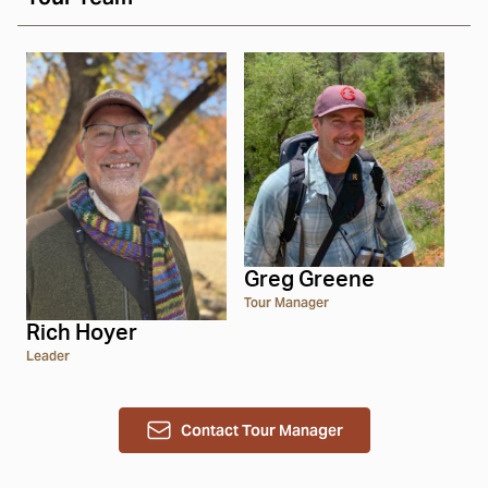
Greg Greene
Tour Manager
Rich Hoyer
Leader
Contact Tour Manager