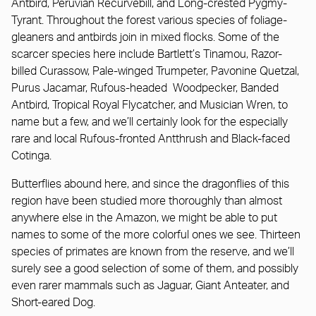
Antbird, Peruvian Recurvebill, and Long-crested Pygmy-
Tyrant. Throughout the forest various species of foliage-
gleaners and antbirds join in mixed flocks. Some of the
scarcer species here include Bartlett’s Tinamou, Razor-
billed Curassow, Pale-winged Trumpeter, Pavonine Quetzal,
Purus Jacamar, Rufous-headed Woodpecker, Banded
Antbird, Tropical Royal Flycatcher, and Musician Wren, to
name but a few, and we’ll certainly look for the especially
rare and local Rufous-fronted Antthrush and Black-faced
Cotinga.
Butterflies abound here, and since the dragonflies of this
region have been studied more thoroughly than almost
anywhere else in the Amazon, we might be able to put
names to some of the more colorful ones we see. Thirteen
species of primates are known from the reserve, and we’ll
surely see a good selection of some of them, and possibly
even rarer mammals such as Jaguar, Giant Anteater, and
Short-eared Dog.