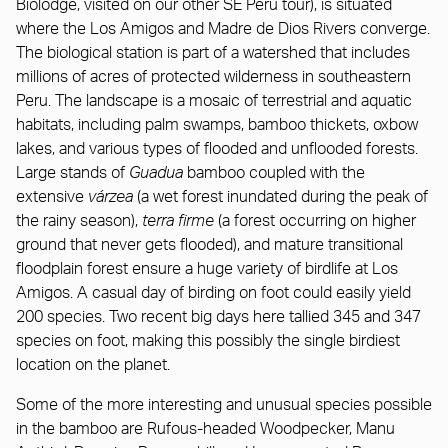
Biolodge, visited on our other SE Peru tour), is situated
where the Los Amigos and Madre de Dios Rivers converge.
The biological station is part of a watershed that includes
millions of acres of protected wilderness in southeastern
Peru. The landscape is a mosaic of terrestrial and aquatic
habitats, including palm swamps, bamboo thickets, oxbow
lakes, and various types of flooded and unflooded forests.
Large stands of
Guadua
bamboo coupled with the
extensive
várzea
(a wet forest inundated during the peak of
the rainy season),
terra firme
(a forest occurring on higher
ground that never gets flooded), and mature transitional
floodplain forest ensure a huge variety of birdlife at Los
Amigos. A casual day of birding on foot could easily yield
200 species. Two recent big days here tallied 345 and 347
species on foot, making this possibly the single birdiest
location on the planet.
Some of the more interesting and unusual species possible
in the bamboo are Rufous-headed Woodpecker, Manu