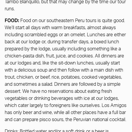
Tambo Blanquillo, but that may change by the time our tour
runs.
FOOD:
Food on our southeastern Peru tours is quite good.
We’ll start all days with warm breakfasts, almost always
including scrambled eggs or an omelet. Lunches are either
back at our lodge or, during transfer days, a boxed lunch
prepared by the lodge, usually including something like a
chicken-pasta dish, fruit, juice, and cookies. All dinners are
at our lodges and, like the sit-down lunches, usually start
with a delicious soup and then follow with a main dish with
trout, chicken, or beef, rice, potatoes, cooked vegetables,
and sometimes a salad. Dinners are followed by a simple
dessert. We have no reservations about eating fresh
vegetables or drinking beverages with ice at our lodges,
which cater largely to foreigners like ourselves. Los Amigos
has only beer and wine, while all other places have a full bar
and can prepare pisco sours, the Peruvian national cocktail.
Drinks:
Bottled water and/or a soft drink or a beer is