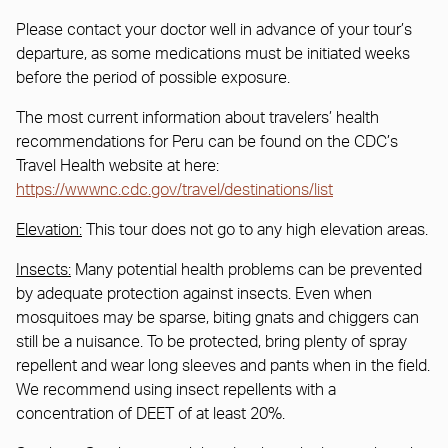
Please contact your doctor well in advance of your tour’s
departure, as some medications must be initiated weeks
before the period of possible exposure.
The most current information about travelers’ health
recommendations for Peru can be found on the CDC’s
Travel Health website at here:
https://wwwnc.cdc.gov/travel/destinations/list
Elevation:
This tour does not go to any high elevation areas.
Insects:
Many potential health problems can be prevented
by adequate protection against insects. Even when
mosquitoes may be sparse, biting gnats and chiggers can
still be a nuisance. To be protected, bring plenty of spray
repellent and wear long sleeves and pants when in the field.
We recommend using insect repellents with a
concentration of DEET of at least 20%.