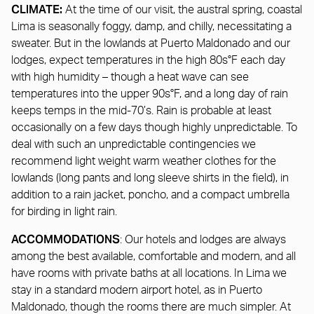
CLIMATE:
At the time of our visit, the austral spring, coastal
Lima is seasonally foggy, damp, and chilly, necessitating a
sweater. But in the lowlands at Puerto Maldonado and our
lodges, expect temperatures in the high 80s°F each day
with high humidity – though a heat wave can see
temperatures into the upper 90s°F, and a long day of rain
keeps temps in the mid-70’s. Rain is probable at least
occasionally on a few days though highly unpredictable. To
deal with such an unpredictable contingencies we
recommend light weight warm weather clothes for the
lowlands (long pants and long sleeve shirts in the field), in
addition to a rain jacket, poncho, and a compact umbrella
for birding in light rain.
ACCOMMODATIONS
: Our hotels and lodges are always
among the best available, comfortable and modern, and all
have rooms with private baths at all locations. In Lima we
stay in a standard modern airport hotel, as in Puerto
Maldonado, though the rooms there are much simpler. At