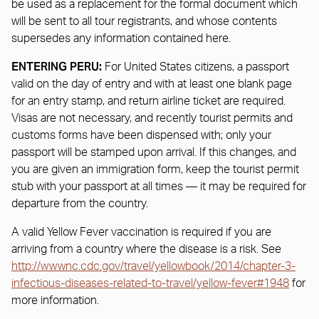
be used as a replacement for the formal document which
will be sent to all tour registrants, and whose contents
supersedes any information contained here.
ENTERING PERU:
For United States citizens, a passport
valid on the day of entry and with at least one blank page
for an entry stamp, and return airline ticket are required.
Visas are not necessary, and recently tourist permits and
customs forms have been dispensed with; only your
passport will be stamped upon arrival. If this changes, and
you are given an immigration form, keep the tourist permit
stub with your passport at all times — it may be required for
departure from the country.
A valid Yellow Fever vaccination is required if you are
arriving from a country where the disease is a risk. See
http://wwwnc.cdc.gov/travel/yellowbook/2014/chapter-3-
infectious-diseases-related-to-travel/yellow-fever#1948
for
more information.