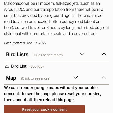
Maldonado will be in modern, full-sized jets (such as an
Airbus 320), and our transportation from there will be in a
small bus provided by our ground agent. There is limited
road travel on an unpaved, often bumpy road (about an
hour), but we’ll travel for 3 hours by long, motorized, dug-out
style boat with comfortable seats and a covered roof.
Last updated Dec 17, 2021
Bird Lists
(Click to see more)
Bird List
(653 KiB)
Map
(Click to see more)
We can't render google maps without your cookie
consent. To see the map, please reset your cookies,
then accept all, then reload this page.
Reset your cookie consent