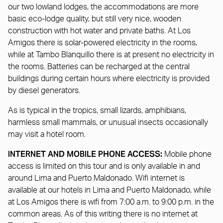
our two lowland lodges, the accommodations are more
basic eco-lodge quality, but still very nice, wooden
construction with hot water and private baths. At Los
Amigos there is solar-powered electricity in the rooms,
while at Tambo Blanquillo there is at present no electricity in
the rooms. Batteries can be recharged at the central
buildings during certain hours where electricity is provided
by diesel generators.
As is typical in the tropics, small lizards, amphibians,
harmless small mammals, or unusual insects occasionally
may visit a hotel room.
INTERNET AND MOBILE PHONE ACCESS:
Mobile phone
access is limited on this tour and is only available in and
around Lima and Puerto Maldonado. Wifi internet is
available at our hotels in Lima and Puerto Maldonado, while
at Los Amigos there is wifi from 7:00 a.m. to 9:00 p.m. in the
common areas. As of this writing there is no internet at