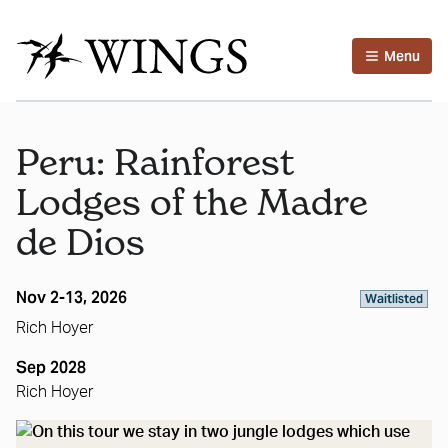
Menu
Peru: Rainforest
Lodges of the Madre
de Dios
Nov 2-13, 2026
Waitlisted
Rich Hoyer
Sep 2028
Rich Hoyer