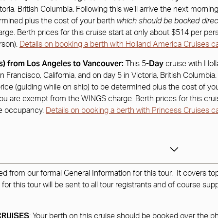
ctoria, British Columbia. Following this we’ll arrive the next morn
ermined plus the cost of your berth
which should be booked direc
. Berth prices for this cruise start at only about $514 per person
rson).
Details on booking a berth with Holland America Cruises c
s) from Los Angeles to Vancouver:
-Day
This 5
cruise with Hol
n Francisco, California, and on day 5 in Victoria, British Columbia
ice (guiding while on ship) to be determined plus the cost of yo
 you are exempt from the WINGS charge. Berth prices for this cruis
ble occupancy.
Details on booking a berth with Princess Cruises c
from our formal General Information for this tour. It covers top
 this tour will be sent to all tour registrants and of course supp
CRUISES
: Your berth on this cruise should be booked over the 