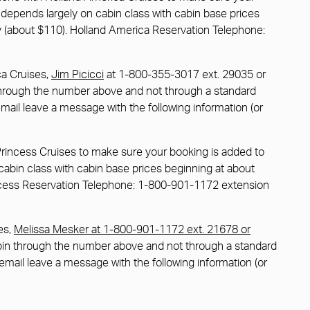
ce depends largely on cabin class with cabin base prices
cy (about $110). Holland America Reservation Telephone:
ca Cruises,
Jim Picicci
at 1-800-355-3017 ext. 29035 or
 through the number above and not through a standard
email leave a message with the following information (or
Princess Cruises to make sure your booking is added to
n cabin class with cabin base prices beginning at about
rincess Reservation Telephone: 1-800-901-1172 extension
es,
Melissa Mesker at 1-800-901-1172 ext. 21678 or
abin through the number above and not through a standard
cemail leave a message with the following information (or