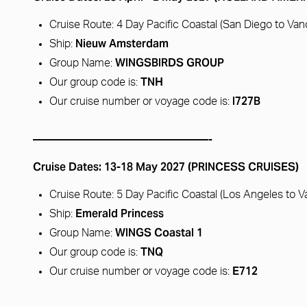
Cruise Route: 4 Day Pacific Coastal (San Diego to Va
Nieuw Amsterdam
Ship:
WINGSBIRDS GROUP
Group Name:
TNH
Our group code is:
I727B
Our cruise number or voyage code is:
————————————————-
Cruise Dates: 13-18 May 2027 (PRINCESS CRUISES)
Cruise Route: 5 Day Pacific Coastal (Los Angeles to 
Emerald Princess
Ship:
WINGS Coastal 1
Group Name:
TNQ
Our group code is:
E712
Our cruise number or voyage code is: