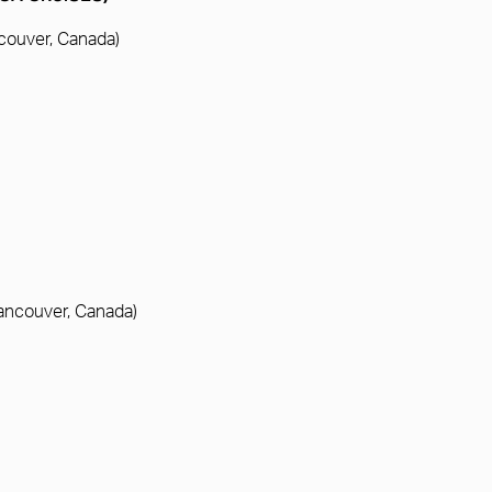
ncouver, Canada)
Vancouver, Canada)