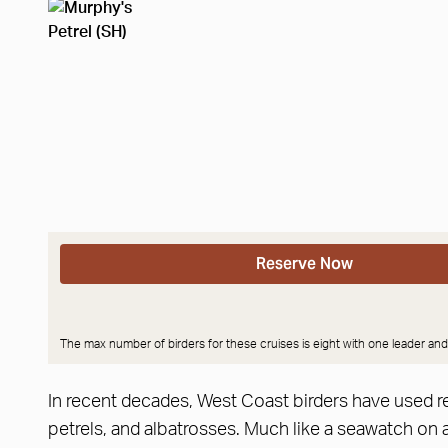
Reserve Now
The max number of birders for these cruises is eight with one leader and
In recent decades, West Coast birders have used re
petrels, and albatrosses. Much like a seawatch on 