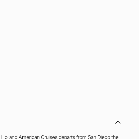
h Holland American Cruises departs from San Diego the