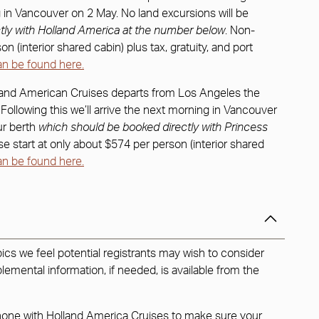
ing in Vancouver on 2 May. No land excursions will be
tly with Holland America at the number below
. Non-
 (interior shared cabin) plus tax, gratuity, and port
an be found here.
land American Cruises departs from Los Angeles the
. Following this we’ll arrive the next morning in Vancouver
ur berth
which should be booked directly with Princess
e start at only about $574 per person (interior shared
an be found here.
ics we feel potential registrants may wish to consider
lemental information, if needed, is available from the
phone with Holland America Cruises to make sure your