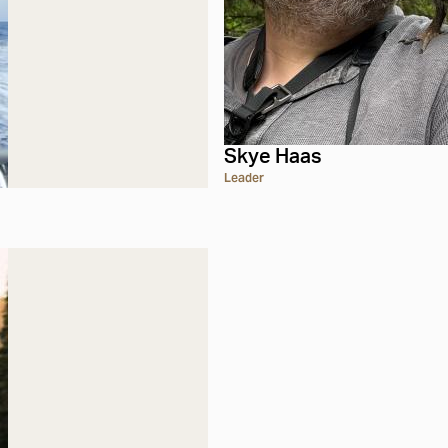
Skye Haas
Leader