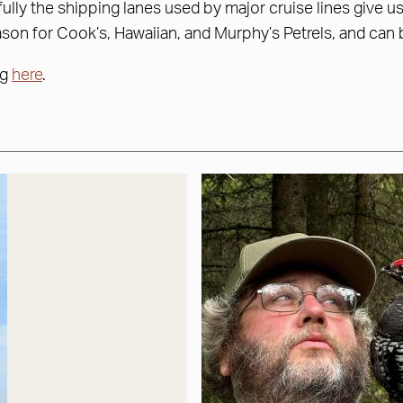
fully the shipping lanes used by major cruise lines give 
ason for Cook’s, Hawaiian, and Murphy’s Petrels, and can 
ng
here
.