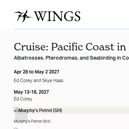
Cruise: Pacific Coast in
Albatrosses, Pterodromas, and Seabirding in C
Apr 28 to May 2 2027
Ed Corey
and
Skye Haas
May 13-18, 2027
Ed Corey
Murphy's Petrel (SH)