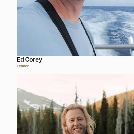
Ed Corey
Leader