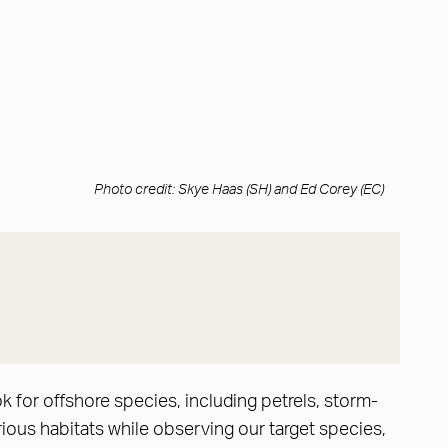
Photo credit: Skye Haas (SH) and Ed Corey (EC)
 for offshore species, including petrels, storm-
ious habitats while observing our target species,