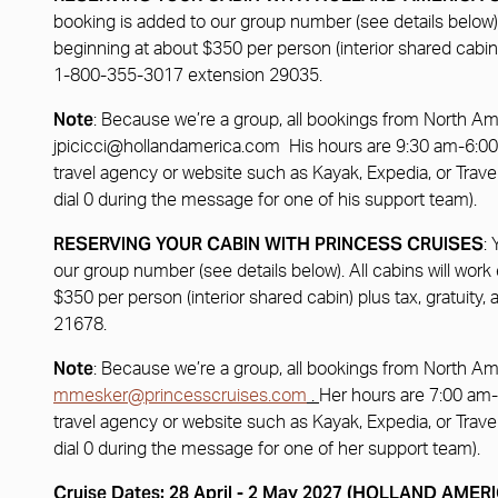
booking is added to our group number (see details below). 
beginning at about $350 per person (interior shared cabi
1-800-355-3017 extension 29035.
Note
: Because we’re a group, all bookings from North A
jpicicci@hollandamerica.com
His hours are 9:30 am-6:00 
travel agency or website such as Kayak, Expedia, or Travel
dial 0 during the message for one of his support team).
RESERVING YOUR CABIN WITH PRINCESS CRUISES
:
our group number (see details below). All cabins will work
$350 per person (interior shared cabin) plus tax, gratu
21678.
Note
: Because we’re a group, all bookings from North Am
mmesker@princesscruises.com
.
Her hours are 7:00 am-
travel agency or website such as Kayak, Expedia, or Travel
dial 0 during the message for one of her support team).
Cruise Dates: 28 April - 2 May 2027 (HOLLAND AME