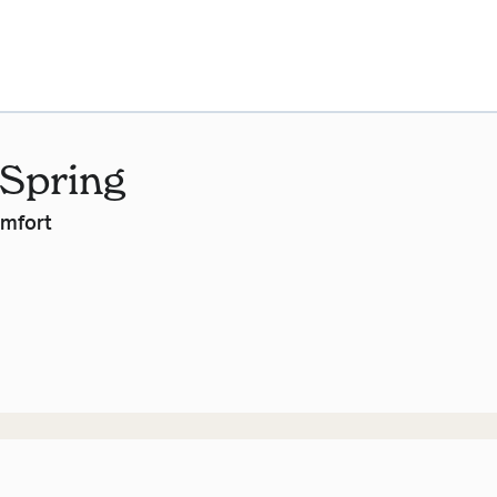
 Spring
omfort