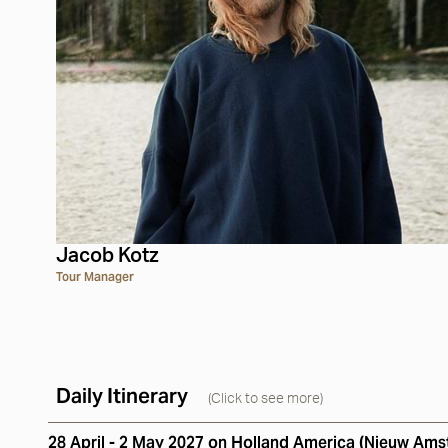
Jacob Kotz
Tour Manager
Daily Itinerary
(Click to see more)
28 April - 2 May 2027 on Holland America (Nieuw Am