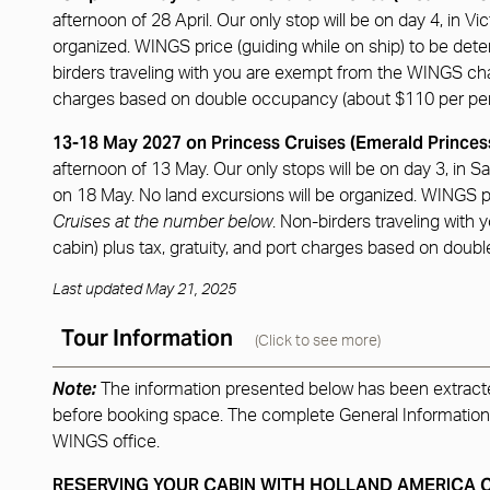
afternoon of 28 April. Our only stop will be on day 4, in Vi
organized. WINGS price (guiding while on ship) to be det
birders traveling with you are exempt from the WINGS charge
charges based on double occupancy (about $110 per pe
13-18 May 2027 on Princess Cruises (Emerald Princes
afternoon of 13 May. Our only stops will be on day 3, in Sa
on 18 May. No land excursions will be organized. WINGS pr
Cruises at the number below
. Non-birders traveling with
cabin) plus tax, gratuity, and port charges based on dou
Last updated May 21, 2025
Tour Information
(Click to see more)
Note:
The information presented below has been extracted 
before booking space. The complete General Information for
WINGS office.
RESERVING YOUR CABIN WITH HOLLAND AMERICA 