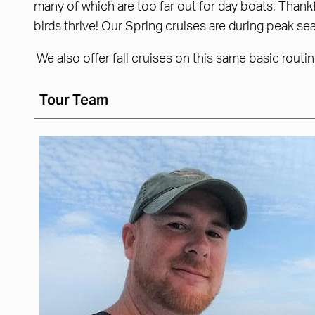
many of which are too far out for day boats. Thank
birds thrive! Our Spring cruises are during peak se
We also offer fall cruises on this same basic routi
Tour Team