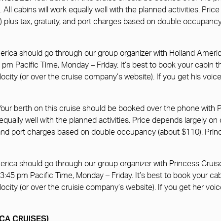
All cabins will work equally well with the planned activities. Pri
n) plus tax, gratuity, and port charges based on double occupan
merica should go through our group organizer with Holland Ameri
pm Pacific Time, Monday – Friday. It’s best to book your cabin
ocity (or over the cruise company’s website). If you get his voic
 Your berth on this cruise should be booked over the phone with 
 equally well with the planned activities. Price depends largely o
ity, and port charges based on double occupancy (about $110). P
erica should go through our group organizer with Princess Cruis
3:45 pm Pacific Time, Monday – Friday. It’s best to book your c
ocity (or over the cruisie company’s website). If you get her voi
RICA CRUISES)