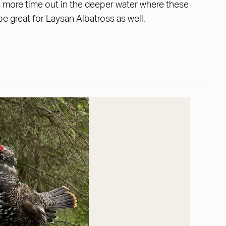
us more time out in the deeper water where these
be great for Laysan Albatross as well.