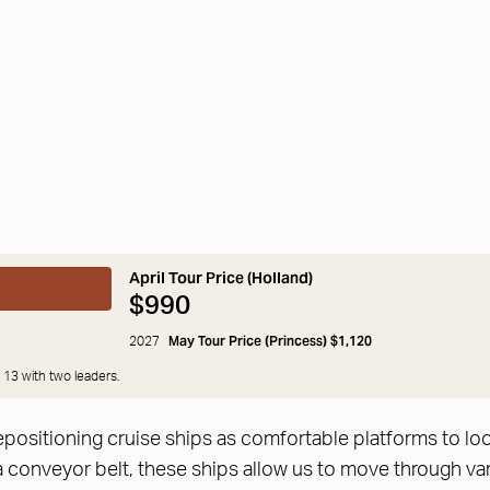
April Tour Price (Holland)
$990
May Tour Price (Princess) $1,120
2027
 13 with two leaders.
positioning cruise ships as comfortable platforms to look
a conveyor belt, these ships allow us to move through var