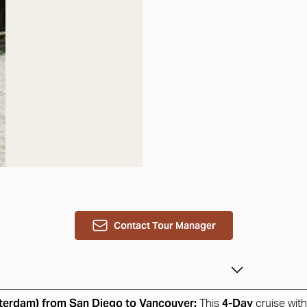
Contact Tour Manager
sterdam) from San Diego to Vancouver:
4-Day
This
cruise wit