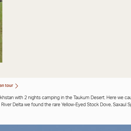
an tour
akhstan with 2 nights camping in the Taukum Desert. Here we cau
 Ili River Delta we found the rare Yellow-Eyed Stock Dove, Saxau