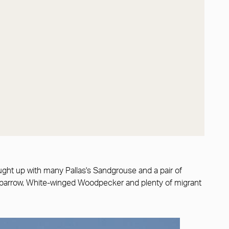
ght up with many Pallas's Sandgrouse and a pair of
l Sparrow, White-winged Woodpecker and plenty of migrant