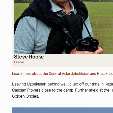
Steve Rooke
Leader
Learn more about the Central Asia: Uzbekistan and Kazakhst
Leaving Uzbekistan behind we kicked off our time in Kaz
Caspian Plovers close to the camp. Further afield at the
Golden Orioles.