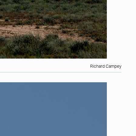
Richard Campey