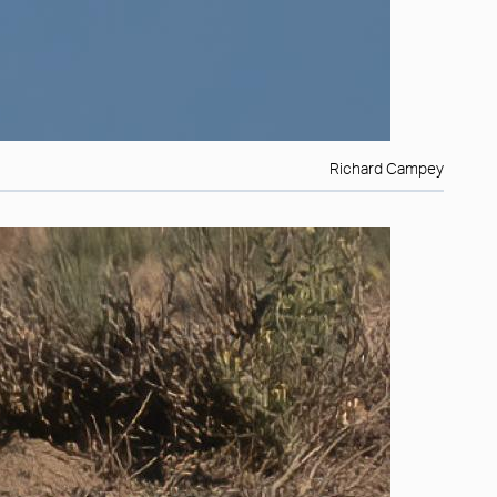
Richard Campey