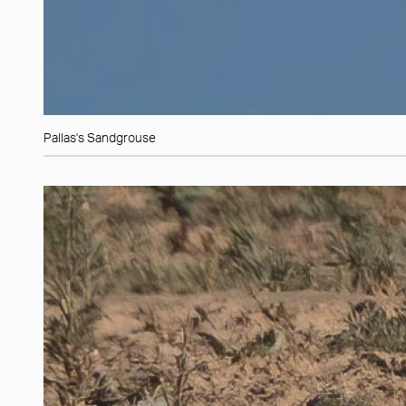
Pallas's Sandgrouse