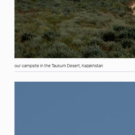
our campsite in the Taukum Desert, Kazakhstan