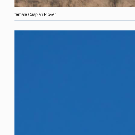
female Caspian Plover