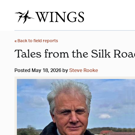
« Back to field reports
Tales from the Silk Ro
Posted May 18, 2026 by
Steve Rooke