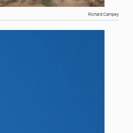
Richard Campey