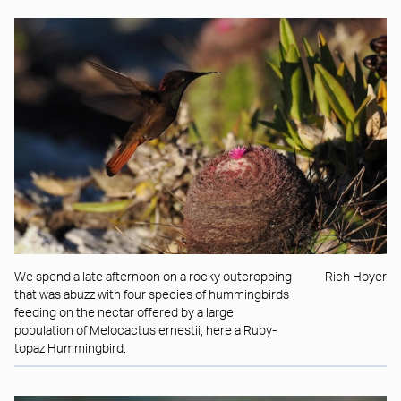
We spend a late afternoon on a rocky outcropping
Rich Hoyer
that was abuzz with four species of hummingbirds
feeding on the nectar offered by a large
population of Melocactus ernestii, here a Ruby-
topaz Hummingbird.