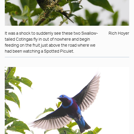
It was a shock to suddenly see these two Swallow-
Rich Hoyer
tailed Cotingas fly in out of nowhere and begin
feeding on the fruit just above the road where we
had been watching a Spotted Piculet.