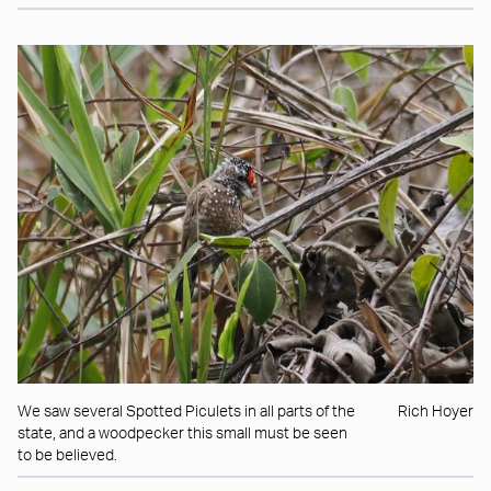
We saw several Spotted Piculets in all parts of the
Rich Hoyer
state, and a woodpecker this small must be seen
to be believed.