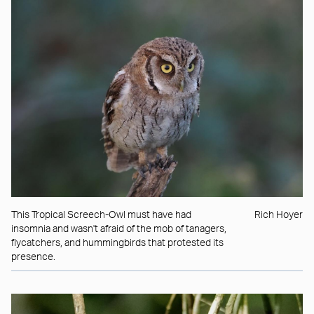
This Tropical Screech-Owl must have had
Rich Hoyer
insomnia and wasn't afraid of the mob of tanagers,
flycatchers, and hummingbirds that protested its
presence.