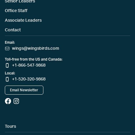
Senior Leaders
Office Staff
Associate Leaders
Contact
Email:
wings@wingsbirds.com
Toll-free from the US and Canada:
+1-866-547-9868
Local:
+1-520-320-9868
Email Newsletter
Tours