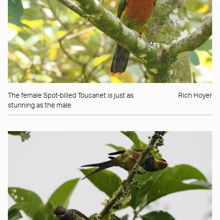
The female Spot-billed Toucanet is just as
Rich Hoyer
stunning as the male.