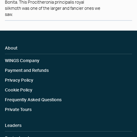
Bonita. This Procitheronia principalis royal
silkmoth was one of the larger and fancier ones we
saw.
About
WINGS Company
Payment and Refunds
Privacy Policy
Cookie Policy
Frequently Asked Questions
Private Tours
Leaders