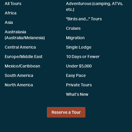
All Tours
Adventurous (camping, ATVs,
etc.)
Africa
"Birds and..." Tours
Asia
Cruises
Australasia
(Australia/Melanesia)
Migration
Central America
Single Lodge
Europe/Middle East
10 Days or Fewer
Mexico/Caribbean
Under $5,000
South America
Easy Pace
North America
Private Tours
What’s New
Reserve a Tour