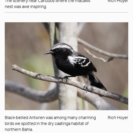
The scenery near Canudos where the macaws
Rich Hoyer
nest was awe inspiring.
Black-bellied Antwren was among many charming
Rich Hoyer
birds we spotted in the dry caatinga habitat of
northern Bahia.