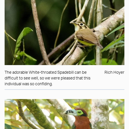
The adorable White-throated Spadebill can be
Rich Hoyer
difficult to see well, so we were pleased that this
individual was so confiding.