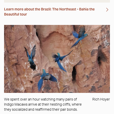
Learn more about the Brazil: The Northeast - Bahia the
Beautiful tour
We spent over an hour watching many pairs of
Rich Hoyer
Indigo Macaws arrive at their nesting cliffs, where
they socialized and reaffirmed their pair bonds.