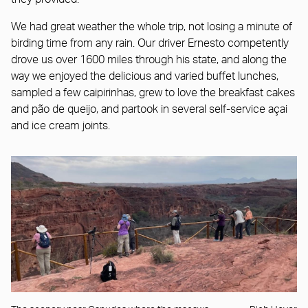
We had great weather the whole trip, not losing a minute of
birding time from any rain. Our driver Ernesto competently
drove us over 1600 miles through his state, and along the
way we enjoyed the delicious and varied buffet lunches,
sampled a few caipirinhas, grew to love the breakfast cakes
and pão de queijo, and partook in several self-service açai
and ice cream joints.