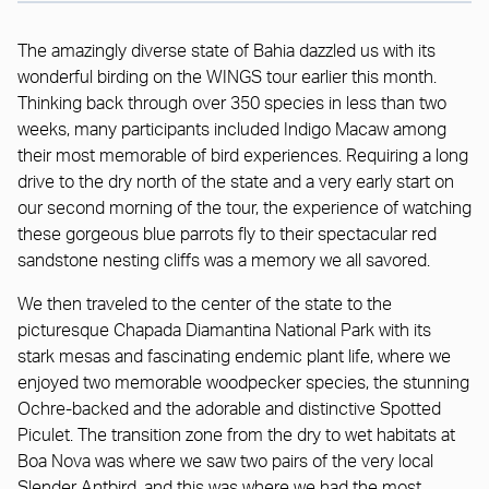
The amazingly diverse state of Bahia dazzled us with its
wonderful birding on the WINGS tour earlier this month.
Thinking back through over 350 species in less than two
weeks, many participants included Indigo Macaw among
their most memorable of bird experiences. Requiring a long
drive to the dry north of the state and a very early start on
our second morning of the tour, the experience of watching
these gorgeous blue parrots fly to their spectacular red
sandstone nesting cliffs was a memory we all savored.
We then traveled to the center of the state to the
picturesque Chapada Diamantina National Park with its
stark mesas and fascinating endemic plant life, where we
enjoyed two memorable woodpecker species, the stunning
Ochre-backed and the adorable and distinctive Spotted
Piculet. The transition zone from the dry to wet habitats at
Boa Nova was where we saw two pairs of the very local
Slender Antbird, and this was where we had the most