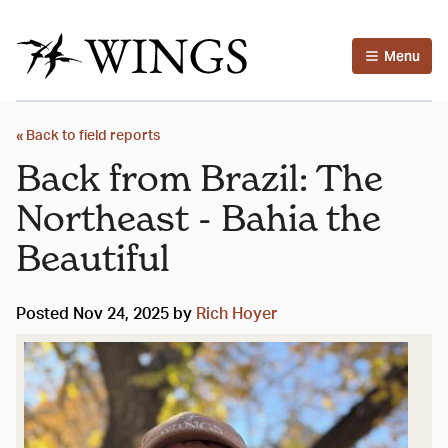
Menu
« Back to field reports
Back from Brazil: The
Northeast - Bahia the
Beautiful
Posted Nov 24, 2025 by
Rich Hoyer