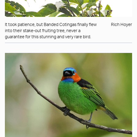
It took patience, but Banded Cotingas finally flew
Rich Hoyer
into their stake-out fruiting tree, never a
guarantee for this stunning and very rare bird.