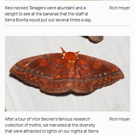
Red-necked Tanagers were abundant and a
Rich Hoyer
delight to see at the bananas that the staff at
Serra Bonita would put out several times a day.
After a tour of Vitor Becker's famous research
Rich Hoyer
collection of moths, we marveled at the diversity
that were attracted to lights on our nights at Serra