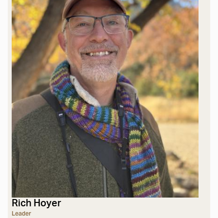
Rich Hoyer
Leader