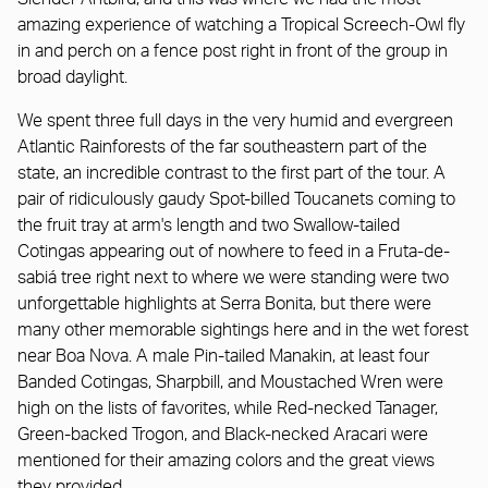
amazing experience of watching a Tropical Screech-Owl fly
in and perch on a fence post right in front of the group in
broad daylight.
We spent three full days in the very humid and evergreen
Atlantic Rainforests of the far southeastern part of the
state, an incredible contrast to the first part of the tour. A
pair of ridiculously gaudy Spot-billed Toucanets coming to
the fruit tray at arm's length and two Swallow-tailed
Cotingas appearing out of nowhere to feed in a Fruta-de-
sabiá tree right next to where we were standing were two
unforgettable highlights at Serra Bonita, but there were
many other memorable sightings here and in the wet forest
near Boa Nova. A male Pin-tailed Manakin, at least four
Banded Cotingas, Sharpbill, and Moustached Wren were
high on the lists of favorites, while Red-necked Tanager,
Green-backed Trogon, and Black-necked Aracari were
mentioned for their amazing colors and the great views
they provided.