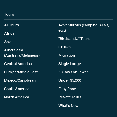
Tours
All Tours
Adventurous (camping, ATVs,
etc.)
Africa
"Birds and..." Tours
Asia
Cruises
Australasia
(Australia/Melanesia)
Migration
Central America
Single Lodge
Europe/Middle East
10 Days or Fewer
Mexico/Caribbean
Under $5,000
South America
Easy Pace
North America
Private Tours
What’s New