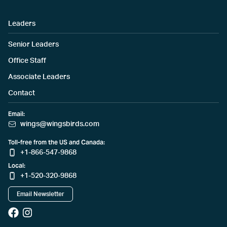
Leaders
Senior Leaders
Office Staff
Associate Leaders
Contact
Email:
wings@wingsbirds.com
Toll-free from the US and Canada:
+1-866-547-9868
Local:
+1-520-320-9868
Email Newsletter