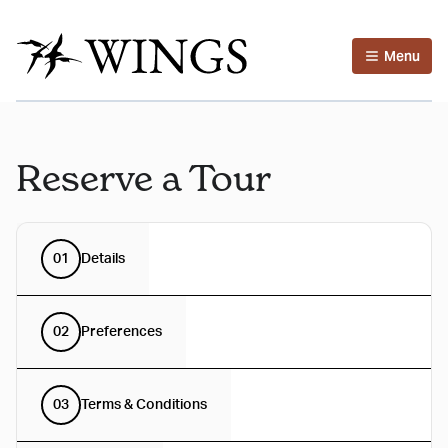
Menu
Reserve a Tour
01
Details
02
Preferences
03
Terms & Conditions