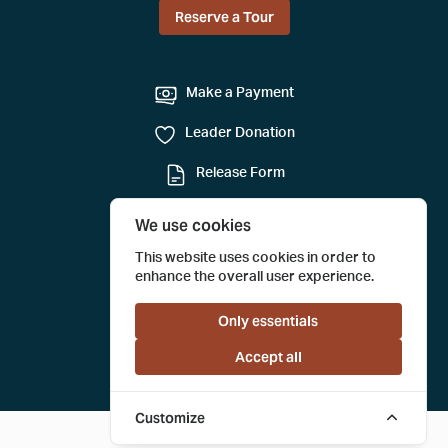
Reserve a Tour
Make a Payment
Leader Donation
Release Form
Mail-in Reservation
We use cookies
Submit a Tour Evaluation
This website uses cookies in order to
enhance the overall user experience.
Only essentials
Accept all
Customize