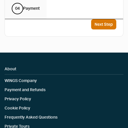
04
Payment
Next Step
About
WINGS Company
Payment and Refunds
Privacy Policy
Cookie Policy
Frequently Asked Questions
Private Tours