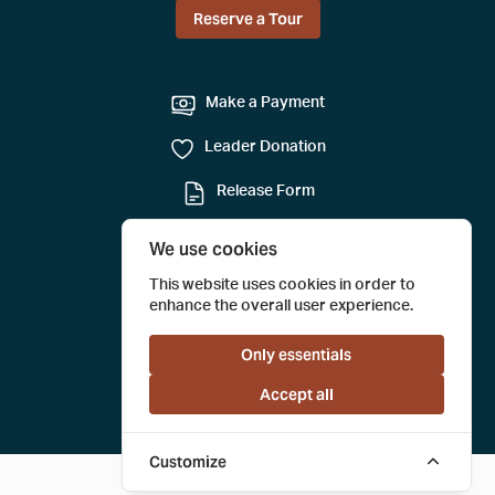
Reserve a Tour
Make a Payment
Leader Donation
Release Form
Mail-in Reservation
We use cookies
Submit a Tour Evaluation
This website uses cookies in order to
enhance the overall user experience.
Only essentials
Accept all
Customize