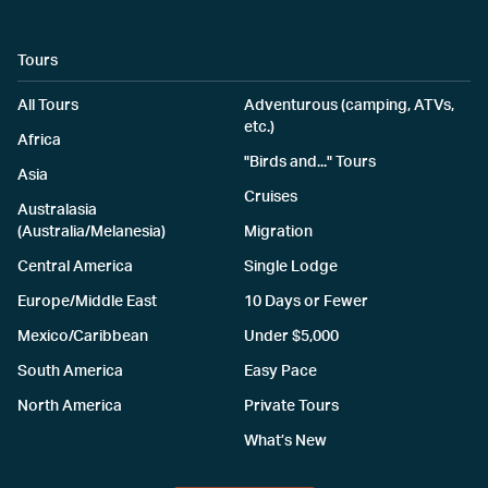
Tours
All Tours
Adventurous (camping, ATVs,
etc.)
Africa
"Birds and..." Tours
Asia
Cruises
Australasia
(Australia/Melanesia)
Migration
Central America
Single Lodge
Europe/Middle East
10 Days or Fewer
Mexico/Caribbean
Under $5,000
South America
Easy Pace
North America
Private Tours
What’s New