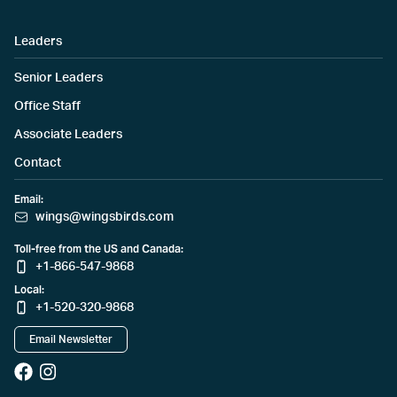
Leaders
Senior Leaders
Office Staff
Associate Leaders
Contact
Email:
wings@wingsbirds.com
Toll-free from the US and Canada:
+1-866-547-9868
Local:
+1-520-320-9868
Email Newsletter