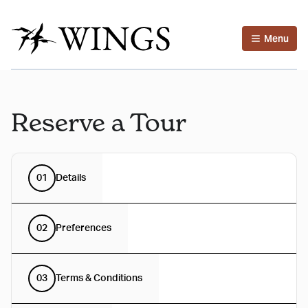
Menu
Reserve a Tour
01
Details
02
Preferences
03
Terms & Conditions