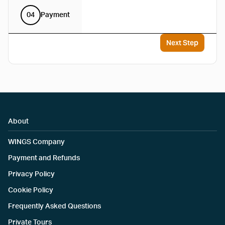
04
Payment
Next Step
About
WINGS Company
Payment and Refunds
Privacy Policy
Cookie Policy
Frequently Asked Questions
Private Tours