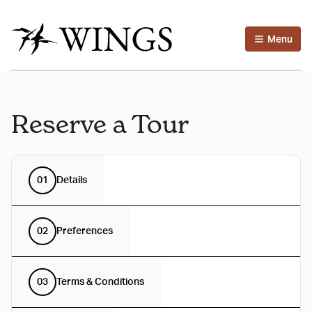
Menu
Reserve a Tour
01
Details
02
Preferences
03
Terms & Conditions