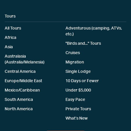
Tours
All Tours
Adventurous (camping, ATVs,
etc.)
Africa
"Birds and..." Tours
Asia
Cruises
Australasia
(Australia/Melanesia)
Migration
Central America
Single Lodge
Europe/Middle East
10 Days or Fewer
Mexico/Caribbean
Under $5,000
South America
Easy Pace
North America
Private Tours
What’s New