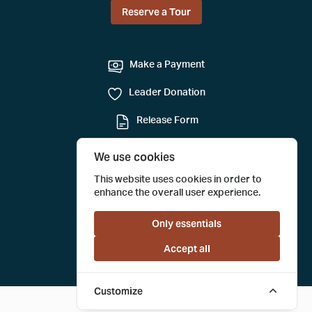
Reserve a Tour
Make a Payment
Leader Donation
Release Form
Mail-in Reservation
We use cookies
Submit a Tour Evaluation
This website uses cookies in order to
enhance the overall user experience.
Only essentials
Accept all
Customize