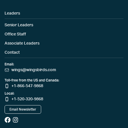
Leaders
Senior Leaders
Office Staff
Associate Leaders
Contact
Email:
wings@wingsbirds.com
Toll-free from the US and Canada:
+1-866-547-9868
Local:
+1-520-320-9868
Email Newsletter