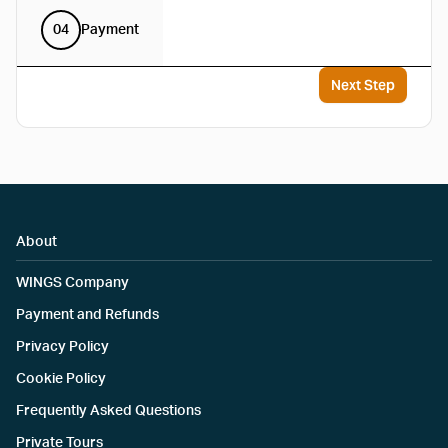
04
Payment
Next Step
About
WINGS Company
Payment and Refunds
Privacy Policy
Cookie Policy
Frequently Asked Questions
Private Tours