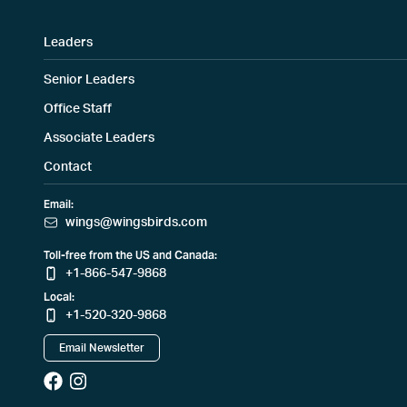
Leaders
Senior Leaders
Office Staff
Associate Leaders
Contact
Email:
wings@wingsbirds.com
Toll-free from the US and Canada:
+1-866-547-9868
Local:
+1-520-320-9868
Email Newsletter