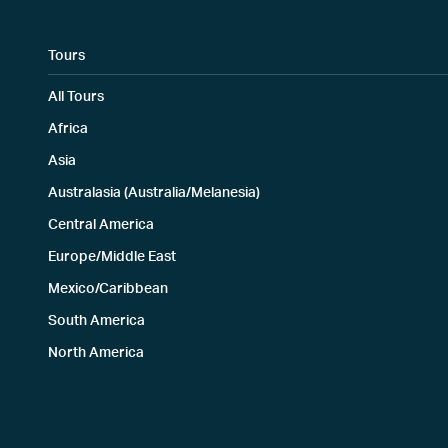
Tours
All Tours
Africa
Asia
Australasia (Australia/Melanesia)
Central America
Europe/Middle East
Mexico/Caribbean
South America
North America