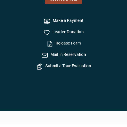
Make a Payment
Leader Donation
Release Form
Mail-in Reservation
Submit a Tour Evaluation