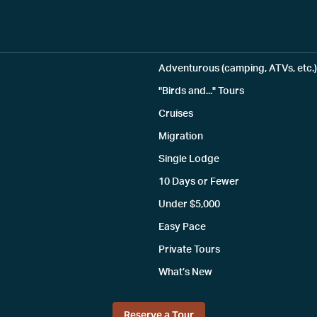
Adventurous (camping, ATVs, etc.)
"Birds and..." Tours
Cruises
Migration
Single Lodge
10 Days or Fewer
Under $5,000
Easy Pace
Private Tours
What’s New
Reserve a Tour