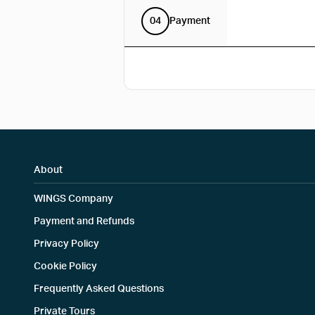
04
Payment
About
WINGS Company
Payment and Refunds
Privacy Policy
Cookie Policy
Frequently Asked Questions
Private Tours