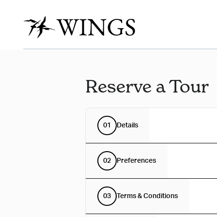
Reserve a Tour
01
Details
02
Preferences
03
Terms & Conditions