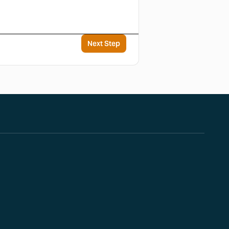
Next Step