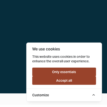
We use cookies
This website uses cookies in order to
enhance the overall user experience.
Only essentials
Accept all
Customize