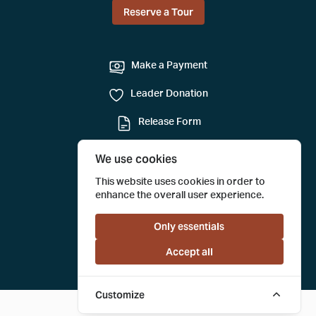
Reserve a Tour
Make a Payment
Leader Donation
Release Form
Mail-in Reservation
We use cookies
Submit a Tour Evaluation
This website uses cookies in order to
enhance the overall user experience.
Only essentials
Accept all
Customize