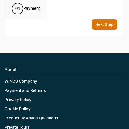
04
Payment
Next Step
About
WINGS Company
Payment and Refunds
Privacy Policy
Cookie Policy
Frequently Asked Questions
Private Tours