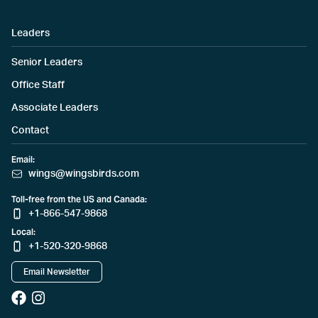
Leaders
Senior Leaders
Office Staff
Associate Leaders
Contact
Email:
wings@wingsbirds.com
Toll-free from the US and Canada:
+1-866-547-9868
Local:
+1-520-320-9868
Email Newsletter