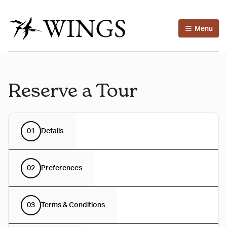
Menu
Reserve a Tour
01
Details
02
Preferences
03
Terms & Conditions