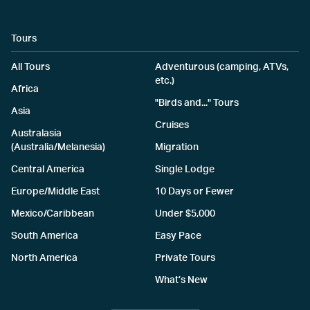
Tours
All Tours
Adventurous (camping, ATVs,
etc.)
Africa
"Birds and..." Tours
Asia
Cruises
Australasia
(Australia/Melanesia)
Migration
Central America
Single Lodge
Europe/Middle East
10 Days or Fewer
Mexico/Caribbean
Under $5,000
South America
Easy Pace
North America
Private Tours
What’s New