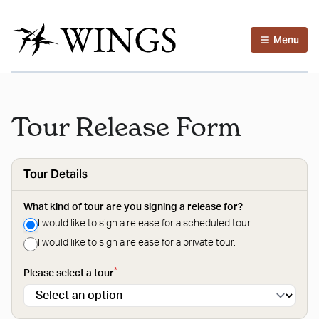
Menu
Tour Release Form
Tour Details
What kind of tour are you signing a release for?
I would like to sign a release for a scheduled tour
I would like to sign a release for a private tour.
*
Please select a tour