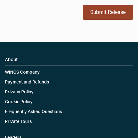
Submit Release
About
WINGS Company
Payment and Refunds
Privacy Policy
Cookie Policy
Frequently Asked Questions
Private Tours
Leaders