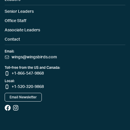
Senior Leaders
Office Staff
Associate Leaders
Contact
Email:
wings@wingsbirds.com
Toll-free from the US and Canada:
+1-866-547-9868
Local:
+1-520-320-9868
Email Newsletter