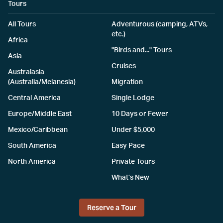
Tours
All Tours
Adventurous (camping, ATVs,
etc.)
Africa
"Birds and..." Tours
Asia
Cruises
Australasia
(Australia/Melanesia)
Migration
Central America
Single Lodge
Europe/Middle East
10 Days or Fewer
Mexico/Caribbean
Under $5,000
South America
Easy Pace
North America
Private Tours
What’s New
Reserve a Tour