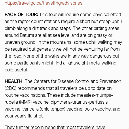
https://travel.gc.ca/travelling/advisories
.
PACE OF TOUR:
This tour will require some physical effort
as the raptor count stations require a short but steep uphill
climb along a dirt track and steps. The other birding areas
around Batumi are all at sea level and are on grassy or
uneven ground. In the mountains, some uphill walking may
be required but generally we will not be venturing far from
the road. None of the walks are in any way dangerous but
some participants might find a lightweight metal walking
pole useful.
HEALTH:
The Centers for Disease Control and Prevention
(CDC) recommends that all travelers be up to date on
routine vaccinations. These include measles-mumps-
rubella (MMR) vaccine, diphtheria-tetanus-pertussis
vaccine, varicella (chickenpox) vaccine, polio vaccine, and
your yearly flu shot.
They further recommend that most travelers have