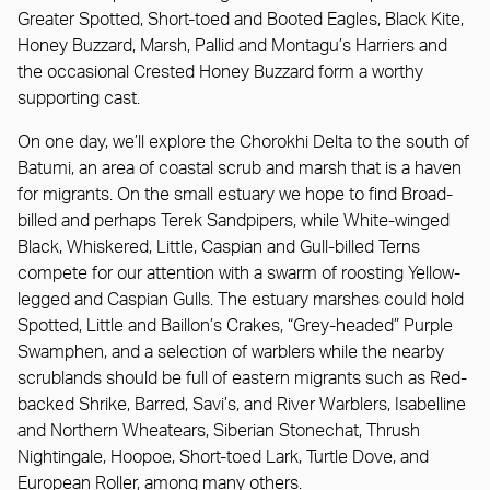
Greater Spotted, Short-toed and Booted Eagles, Black Kite,
Honey Buzzard, Marsh, Pallid and Montagu’s Harriers and
the occasional Crested Honey Buzzard form a worthy
supporting cast.
On one day, we’ll explore the Chorokhi Delta to the south of
Batumi, an area of coastal scrub and marsh that is a haven
for migrants. On the small estuary we hope to find Broad-
billed and perhaps Terek Sandpipers, while White-winged
Black, Whiskered, Little, Caspian and Gull-billed Terns
compete for our attention with a swarm of roosting Yellow-
legged and Caspian Gulls. The estuary marshes could hold
Spotted, Little and Baillon’s Crakes, “Grey-headed” Purple
Swamphen, and a selection of warblers while the nearby
scrublands should be full of eastern migrants such as Red-
backed Shrike, Barred, Savi’s, and River Warblers, Isabelline
and Northern Wheatears, Siberian Stonechat, Thrush
Nightingale, Hoopoe, Short-toed Lark, Turtle Dove, and
European Roller, among many others.