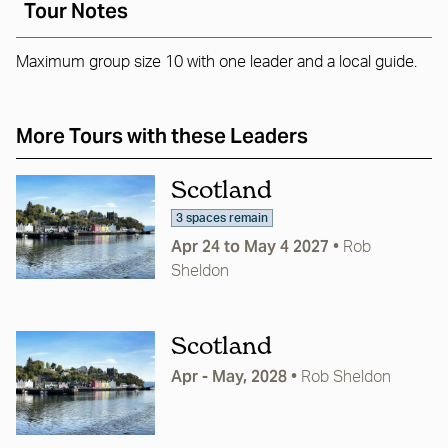
Tour Notes
Maximum group size 10 with one leader and a local guide.
More Tours with these Leaders
Scotland
3 spaces remain
Apr 24 to May 4 2027
•
Rob
Sheldon
Scotland
Apr - May, 2028
•
Rob Sheldon