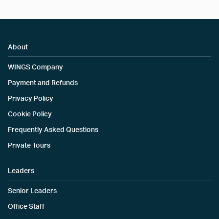
About
WINGS Company
Payment and Refunds
Privacy Policy
Cookie Policy
Frequently Asked Questions
Private Tours
Leaders
Senior Leaders
Office Staff