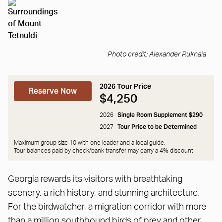
Photo credit: Alexander Rukhaia
2026 Tour Price
Reserve Now
$4,250
Single Room Supplement $290
2026
Tour Price to be Determined
2027
Maximum group size 10 with one leader and a local guide.
Tour balances paid by check/bank transfer may carry a
4% discount
Georgia rewards its visitors with breathtaking
scenery, a rich history, and stunning architecture.
For the birdwatcher, a migration corridor with more
than a million southbound birds of prey and other