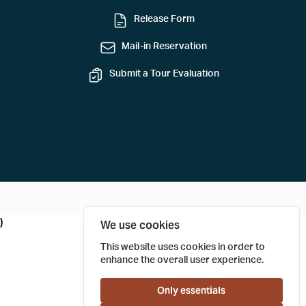
Release Form
Mail-in Reservation
Submit a Tour Evaluation
)
We use cookies
This website uses cookies in order to
enhance the overall user experience.
Only essentials