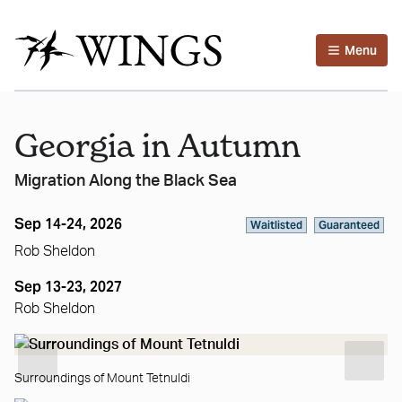
Menu
Georgia in Autumn
Migration Along the Black Sea
Sep 14-24, 2026
Waitlisted
Guaranteed
Rob Sheldon
Sep 13-23, 2027
Rob Sheldon
Surroundings of Mount Tetnuldi
St