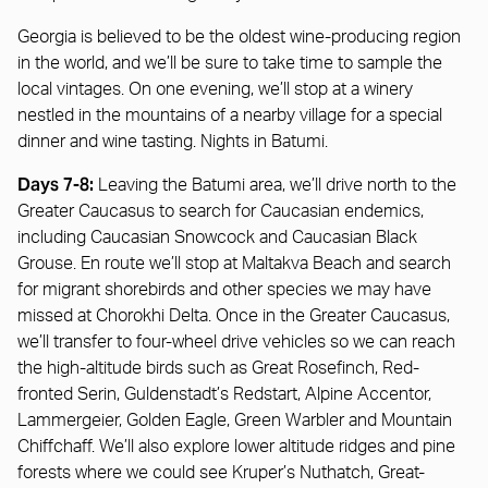
Georgia is believed to be the oldest wine-producing region
in the world, and we’ll be sure to take time to sample the
local vintages. On one evening, we’ll stop at a winery
nestled in the mountains of a nearby village for a special
dinner and wine tasting. Nights in Batumi.
Days 7-8:
Leaving the Batumi area, we’ll drive north to the
Greater Caucasus to search for Caucasian endemics,
including Caucasian Snowcock and Caucasian Black
Grouse. En route we’ll stop at Maltakva Beach and search
for migrant shorebirds and other species we may have
missed at Chorokhi Delta. Once in the Greater Caucasus,
we’ll transfer to four-wheel drive vehicles so we can reach
the high-altitude birds such as Great Rosefinch, Red-
fronted Serin, Guldenstadt’s Redstart, Alpine Accentor,
Lammergeier, Golden Eagle, Green Warbler and Mountain
Chiffchaff. We’ll also explore lower altitude ridges and pine
forests where we could see Kruper’s Nuthatch, Great-