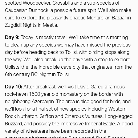
spotted Woodpecker, Crossbills and a sub-species of
Caucasian Dunnock, a possible future spilt. We’ll also make
sure to explore the pleasantly chaotic Mengrelian Bazaar in
Zugdidi! Nights in Mestia.
Day 9:
Today is mostly travel. We’ll take time this morning
to clean up any species we may have missed the previous
day before heading back to Tbilisi, with birding stops along
the way. We’ll also break up the drive with a stop to explore
Uplistsikhe, the incredible cave city that originates from the
6th century BC. Night in Tbilisi.
Day 10:
After breakfast, we’ll visit David Gareji, a famous
rock-hewn 1500 year old monastery on the border with
neighboring Azerbaijan. The area is also good for birds, and
we’ll look for a final set of new species including Western
Rock Nuthatch, Griffon and Cinerous Vultures, Long-legged
Buzzard, and possibly the impressive Imperial Eagle. A good
variety of wheatears have been recorded in the