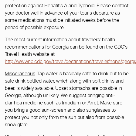
protection against Hepatitis A and Typhoid. Please contact
your doctor well in advance of your tour’s departure as
some medications must be initiated weeks before the
period of possible exposure.
The most current information about travelers’ health
recommendations for Georgia can be found on the CDC’s
Travel Health website at
http://wwwnc.cdc.gov/travel/destinations/traveler/none/georgi
Miscellaneous
: Tap water is basically safe to drink but to be
safe drink bottled water, which along with soft drinks and
beer, is widely available. Upset stomachs are possible in
Georgia, although unlikely. We suggest bringing anti-
diarrhea medicine such as Imodium or Arret. Make sure
you bring a good sun-screen and also sunglasses to
protect you not only from the sun but also from possible
snow glare.