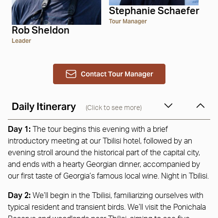
Stephanie Schaefer
Tour Manager
Rob Sheldon
Leader
Contact Tour Manager
Daily Itinerary
(Click to see more)
Day 1:
The tour begins this evening with a brief
introductory meeting at our Tbilisi hotel, followed by an
evening stroll around the historical part of the capital city,
and ends with a hearty Georgian dinner, accompanied by
our first taste of Georgia’s famous local wine. Night in Tbilisi.
Day 2:
We’ll begin in the Tbilisi, familiarizing ourselves with
typical resident and transient birds. We’ll visit the Ponichala