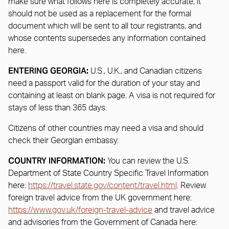
make sure what follows here is completely accurate, it
should not be used as a replacement for the formal
document which will be sent to all tour registrants, and
whose contents supersedes any information contained
here.
ENTERING GEORGIA:
U.S., U.K., and Canadian citizens
need a passport valid for the duration of your stay and
containing at least on blank page. A visa is not required for
stays of less than 365 days.
Citizens of other countries may need a visa and should
check their Georgian embassy.
COUNTRY INFORMATION:
You can review the U.S.
Department of State Country Specific Travel Information
here:
https://travel.state.gov/content/travel.html
. Review
foreign travel advice from the UK government here:
https://www.gov.uk/foreign-travel-advice
and travel advice
and advisories from the Government of Canada here: