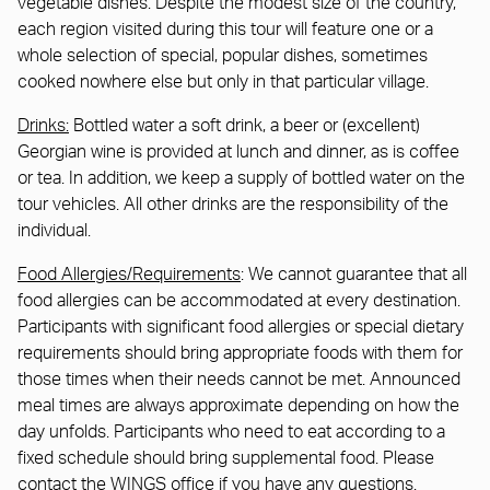
vegetable dishes. Despite the modest size of the country,
each region visited during this tour will feature one or a
whole selection of special, popular dishes, sometimes
cooked nowhere else but only in that particular village.
Drinks:
Bottled water a soft drink, a beer or (excellent)
Georgian wine is provided at lunch and dinner, as is coffee
or tea. In addition, we keep a supply of bottled water on the
tour vehicles. All other drinks are the responsibility of the
individual.
Food Allergies/Requirements
: We cannot guarantee that all
food allergies can be accommodated at every destination.
Participants with significant food allergies or special dietary
requirements should bring appropriate foods with them for
those times when their needs cannot be met. Announced
meal times are always approximate depending on how the
day unfolds. Participants who need to eat according to a
fixed schedule should bring supplemental food. Please
contact the WINGS office if you have any questions.