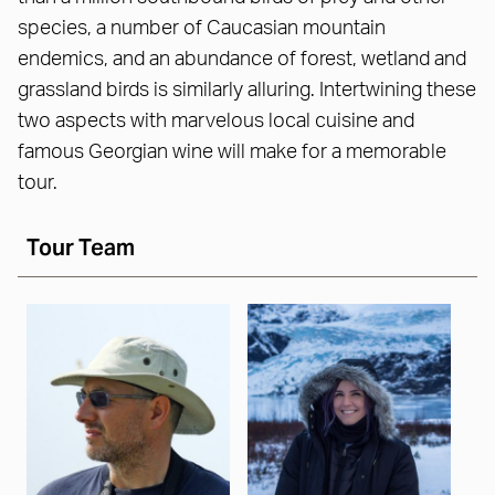
species, a number of Caucasian mountain
endemics, and an abundance of forest, wetland and
grassland birds is similarly alluring. Intertwining these
two aspects with marvelous local cuisine and
famous Georgian wine will make for a memorable
tour.
Tour Team