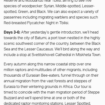
Reserve and woodlands near Tbilisi, aiming to see five
species of woodpecker: Syrian, Middle-spotted, Lesser-
spotted, Green, and Black. We can also expect a variety of
passerines including migrating warblers and species such
Red-breasted Flycatcher. Night in Tbilisi.
Days 3-6:
After yesterday’s gentle introduction, we’ll head
towards the city of Batumi, a port town nestled in the highly
scenic southwest corner of the country, between the Black
Sea and the Lesser Caucasus. We’ll bird along the way and
include a stop at Svetitskhoveli Cathedral in Mtskheta Town.
Every autumn along this narrow coastal strip over one
million raptors and multitudes of other migrants, including
thousands of Eurasian Bee-eaters, funnel through on their
annual migration from the vast forests and steppes of
Eurasia to their wintering grounds in Africa. Our tour is
timed to coincide with the main migration period of Steppe
Buzzard and we’ll spend time at one or both of the
dedicated raptor monitoring stations. Lesser Spotted,