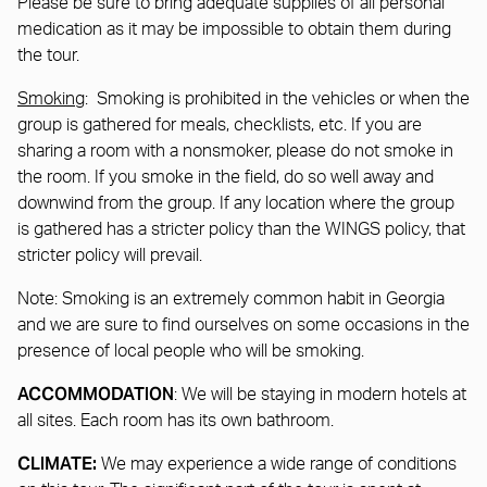
Please be sure to bring adequate supplies of all personal
medication as it may be impossible to obtain them during
the tour.
Smoking
: Smoking is prohibited in the vehicles or when the
group is gathered for meals, checklists, etc. If you are
sharing a room with a nonsmoker, please do not smoke in
the room. If you smoke in the field, do so well away and
downwind from the group. If any location where the group
is gathered has a stricter policy than the WINGS policy, that
stricter policy will prevail.
Note: Smoking is an extremely common habit in Georgia
and we are sure to find ourselves on some occasions in the
presence of local people who will be smoking.
ACCOMMODATION
: We will be staying in modern hotels at
all sites. Each room has its own bathroom.
CLIMATE:
We may experience a wide range of conditions