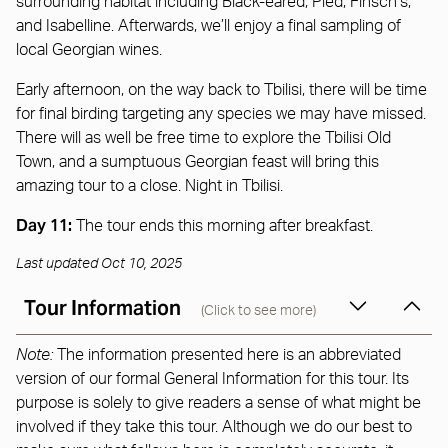
surrounding habitat including Black-eared, Pied, Finsch’s,
and Isabelline. Afterwards, we’ll enjoy a final sampling of
local Georgian wines.
Early afternoon, on the way back to Tbilisi, there will be time
for final birding targeting any species we may have missed.
There will as well be free time to explore the Tbilisi Old
Town, and a sumptuous Georgian feast will bring this
amazing tour to a close. Night in Tbilisi.
Day 11:
The tour ends this morning after breakfast.
Last updated Oct 10, 2025
Tour Information
(Click to see more)
Note:
The information presented here is an abbreviated
version of our formal General Information for this tour. Its
purpose is solely to give readers a sense of what might be
involved if they take this tour. Although we do our best to