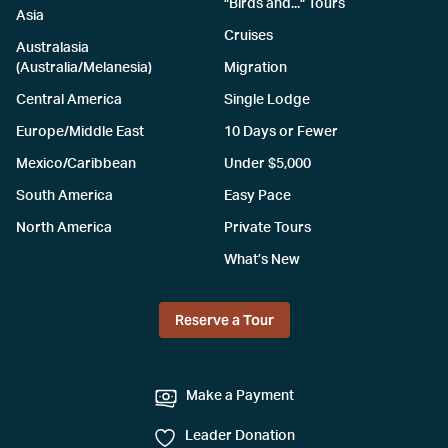
"Birds and..." Tours
Asia
Cruises
Australasia
(Australia/Melanesia)
Migration
Central America
Single Lodge
Europe/Middle East
10 Days or Fewer
Mexico/Caribbean
Under $5,000
South America
Easy Pace
North America
Private Tours
What’s New
Reserve a Tour
Make a Payment
Leader Donation