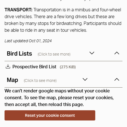
TRANSPORT:
Transportation is in a minibus and four-wheel
drive vehicles. There are a few long drives but these are
broken by many stops for birdwatching. Participants should
be able to ride in any seat in tour vehicles.
Last updated Oct 01, 2024
Bird Lists
(Click to see more)
Prospective Bird List
(275 KiB)
Map
(Click to see more)
We can't render google maps without your cookie
consent. To see the map, please reset your cookies,
then accept all, then reload this page.
Reset your cookie consent