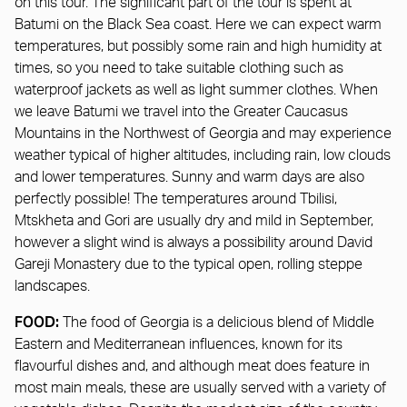
on this tour. The significant part of the tour is spent at
Batumi on the Black Sea coast. Here we can expect warm
temperatures, but possibly some rain and high humidity at
times, so you need to take suitable clothing such as
waterproof jackets as well as light summer clothes. When
we leave Batumi we travel into the Greater Caucasus
Mountains in the Northwest of Georgia and may experience
weather typical of higher altitudes, including rain, low clouds
and lower temperatures. Sunny and warm days are also
perfectly possible! The temperatures around Tbilisi,
Mtskheta and Gori are usually dry and mild in September,
however a slight wind is always a possibility around David
Gareji Monastery due to the typical open, rolling steppe
landscapes.
FOOD:
The food of Georgia is a delicious blend of Middle
Eastern and Mediterranean influences, known for its
flavourful dishes and, and although meat does feature in
most main meals, these are usually served with a variety of