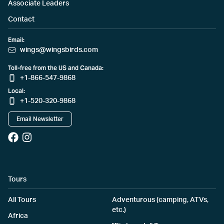
Associate Leaders
Contact
Email:
wings@wingsbirds.com
Toll-free from the US and Canada:
+1-866-547-9868
Local:
+1-520-320-9868
Email Newsletter
Tours
All Tours
Adventurous (camping, ATVs,
etc.)
Africa