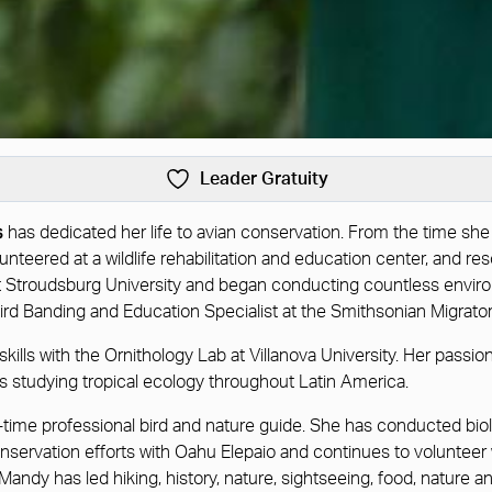
Leader Gratuity
s
has dedicated her life to avian conservation. From the time she
olunteered at a wildlife rehabilitation and education center, an
t Stroudsburg University and began conducting countless enviro
ird Banding and Education Specialist at the Smithsonian Migrat
kills with the Ornithology Lab at Villanova University. Her passio
 studying tropical ecology throughout Latin America.
 full-time professional bird and nature guide. She has conducted 
onservation efforts with Oahu Elepaio and continues to volunteer 
andy has led hiking, history, nature, sightseeing, food, nature a