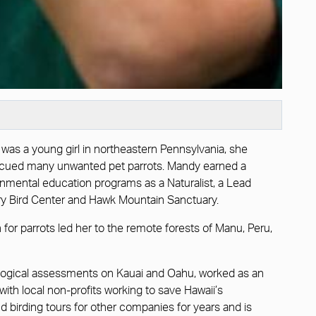
 was a young girl in northeastern Pennsylvania, she
d rescued many unwanted pet parrots. Mandy earned a
nmental education programs as a Naturalist, a Lead
ory Bird Center and Hawk Mountain Sanctuary.
n for parrots led her to the remote forests of Manu, Peru,
biological assessments on Kauai and Oahu, worked as an
with local non-profits working to save Hawaii’s
nd birding tours for other companies for years and is