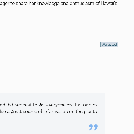
is eager to share her knowledge and enthusiasm of Hawaii’s
Waitlisted
d did her best to get everyone on the tour on
so a great source of information on the plants