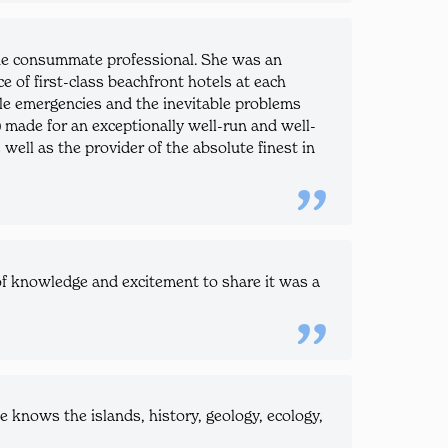
 the consummate professional. She was an
e of first-class beachfront hotels at each
andle emergencies and the inevitable problems
d) made for an exceptionally well-run and well-
ell as the provider of the absolute finest in
f knowledge and excitement to share it was a
knows the islands, history, geology, ecology,