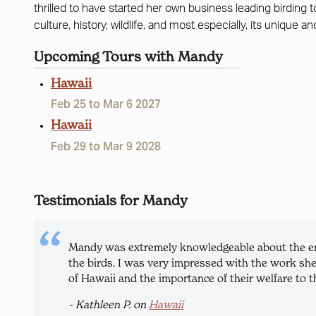
thrilled to have started her own business leading birding 
culture, history, wildlife, and most especially, its unique an
Upcoming Tours with Mandy
Hawaii
Feb 25 to Mar 6 2027
Hawaii
Feb 29 to Mar 9 2028
Testimonials for Mandy
Mandy was extremely knowledgeable about the ende
the birds. I was very impressed with the work she
of Hawaii and the importance of their welfare to th
- Kathleen P. on
Hawaii