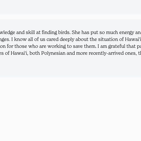
ledge and skill at finding birds. She has put so much energy a
enges. I know all of us cared deeply about the situation of Hawai'
on for those who are working to save them. I am grateful that par
 of Hawai'i, both Polynesian and more recently-arrived ones, th