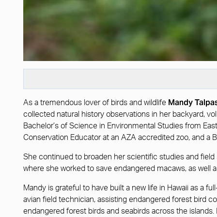
Mandy Talpa
As a tremendous lover of birds and wildlife
collected natural history observations in her backyard, v
Bachelor’s of Science in Environmental Studies from Eas
Conservation Educator at an AZA accredited zoo, and a B
She continued to broaden her scientific studies and field s
where she worked to save endangered macaws, as well as
Mandy is grateful to have built a new life in Hawaii as a
avian field technician, assisting endangered forest bird c
endangered forest birds and seabirds across the islands. M