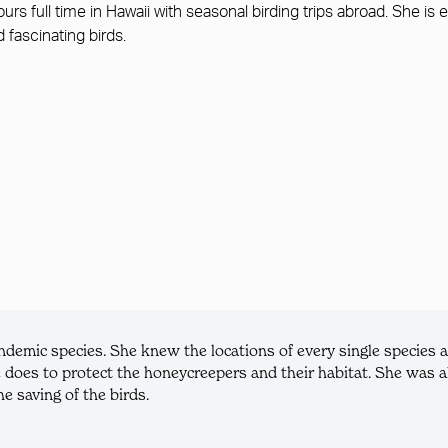
tours full time in Hawaii with seasonal birding trips abroad. She 
d fascinating birds.
mic species. She knew the locations of every single species an
 does to protect the honeycreepers and their habitat. She was al
e saving of the birds.