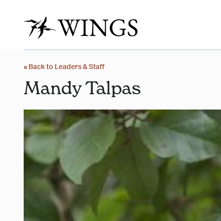
« Back to Leaders & Staff
Mandy Talpas