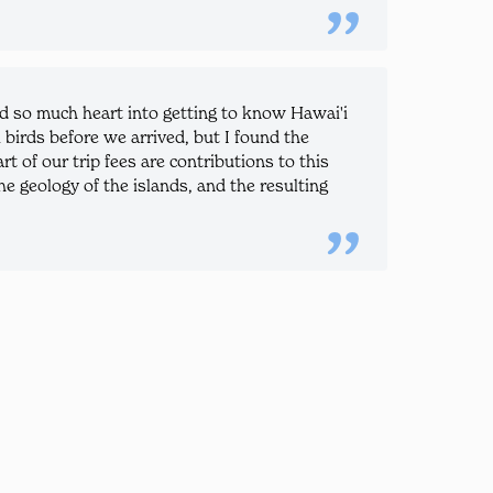
nd so much heart into getting to know Hawai'i
i birds before we arrived, but I found the
t of our trip fees are contributions to this
e geology of the islands, and the resulting