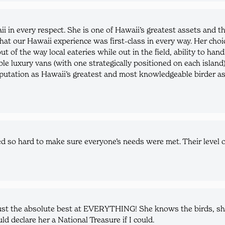
ii in every respect. She is one of Hawaii’s greatest assets and
hat our Hawaii experience was first-class in every way. Her choic
out of the way local eateries while out in the field, ability to h
able luxury vans (with one strategically positioned on each islan
putation as Hawaii’s greatest and most knowledgeable birder as w
o hard to make sure everyone’s needs were met. Their level o
ust the absolute best at EVERYTHING! She knows the birds, she 
ld declare her a National Treasure if I could.