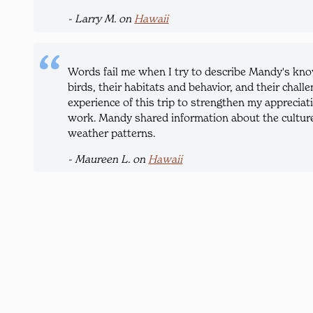
- Larry M. on
Hawaii
Words fail me when I try to describe Mandy's know
birds, their habitats and behavior, and their chall
experience of this trip to strengthen my appreciati
work. Mandy shared information about the cultures
weather patterns.
- Maureen L. on
Hawaii