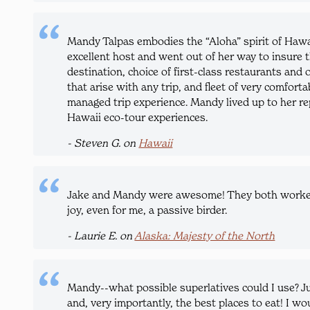
Mandy Talpas embodies the “Aloha” spirit of Hawa
excellent host and went out of her way to insure t
destination, choice of first-class restaurants and 
that arise with any trip, and fleet of very comfort
managed trip experience. Mandy lived up to her re
Hawaii eco-tour experiences.
- Steven G. on
Hawaii
Jake and Mandy were awesome! They both worked s
joy, even for me, a passive birder.
- Laurie E. on
Alaska: Majesty of the North
Mandy--what possible superlatives could I use? J
and, very importantly, the best places to eat! I wou