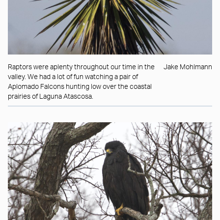
Raptors were aplenty throughout our time in the
Jake Mohlmann
valley. We had a lot of fun watching a pair of
Aplomado Falcons hunting low over the coastal
prairies of Laguna Atascosa.