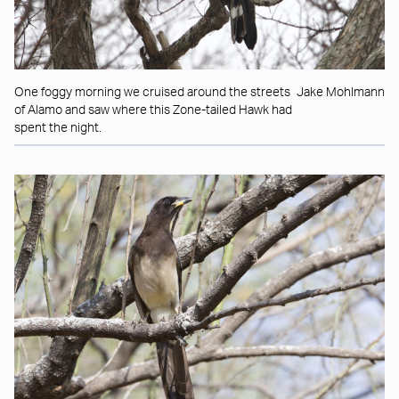
One foggy morning we cruised around the streets
Jake Mohlmann
of Alamo and saw where this Zone-tailed Hawk had
spent the night.