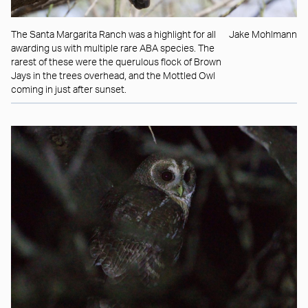
The Santa Margarita Ranch was a highlight for all
Jake Mohlmann
awarding us with multiple rare ABA species. The
rarest of these were the querulous flock of Brown
Jays in the trees overhead, and the Mottled Owl
coming in just after sunset.