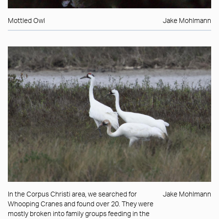
Mottled Owl
Jake Mohlmann
In the Corpus Christi area, we searched for
Jake Mohlmann
Whooping Cranes and found over 20. They were
mostly broken into family groups feeding in the