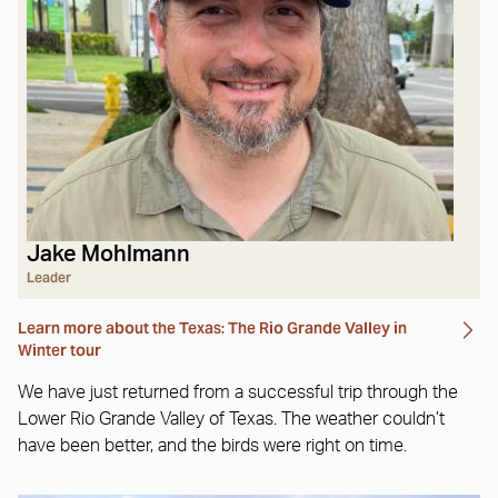
Jake Mohlmann
Leader
Learn more about the Texas: The Rio Grande Valley in
Winter tour
We have just returned from a successful trip through the
Lower Rio Grande Valley of Texas. The weather couldn’t
have been better, and the birds were right on time.