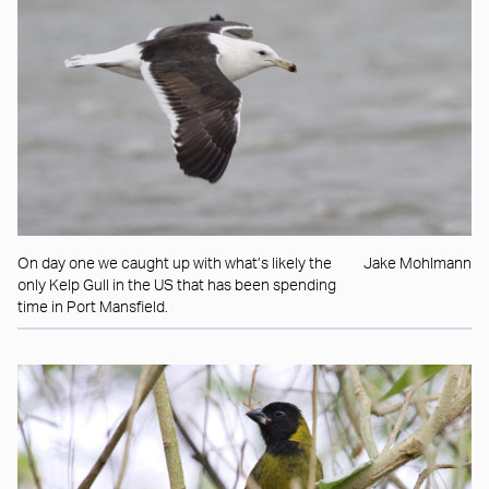
On day one we caught up with what’s likely the
Jake Mohlmann
only Kelp Gull in the US that has been spending
time in Port Mansfield.