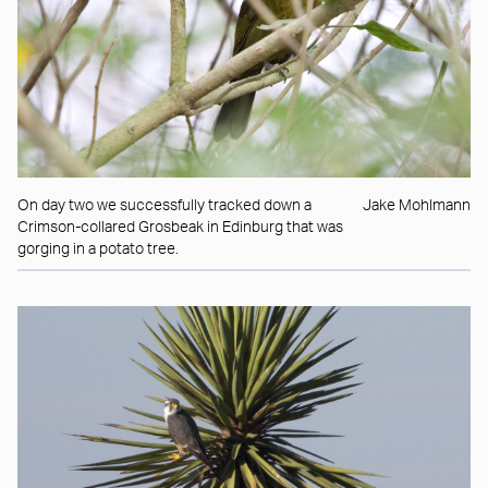
On day two we successfully tracked down a
Jake Mohlmann
Crimson-collared Grosbeak in Edinburg that was
gorging in a potato tree.