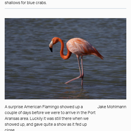
shallows for blue crabs.
A surprise American Flamingo showed up a
Jake Mohlmann
couple of days before we were to arrive in the Port
Aransas area. Luckily it was still there when we
showed up, and gave quite a show as it fed up
close.