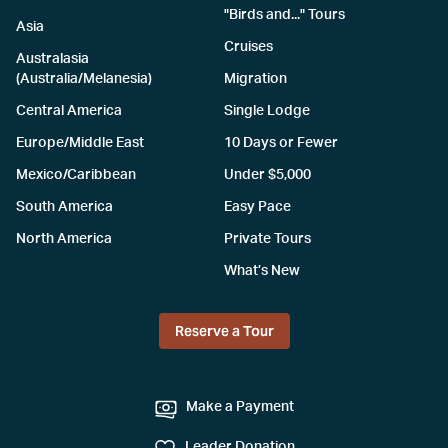
"Birds and..." Tours
Asia
Cruises
Australasia
(Australia/Melanesia)
Migration
Central America
Single Lodge
Europe/Middle East
10 Days or Fewer
Mexico/Caribbean
Under $5,000
South America
Easy Pace
North America
Private Tours
What’s New
Reserve a Tour
Make a Payment
Leader Donation