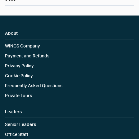
About
WINGS Company
Payment and Refunds
Privacy Policy
Cookie Policy
Frequently Asked Questions
Private Tours
Leaders
Senior Leaders
Office Staff