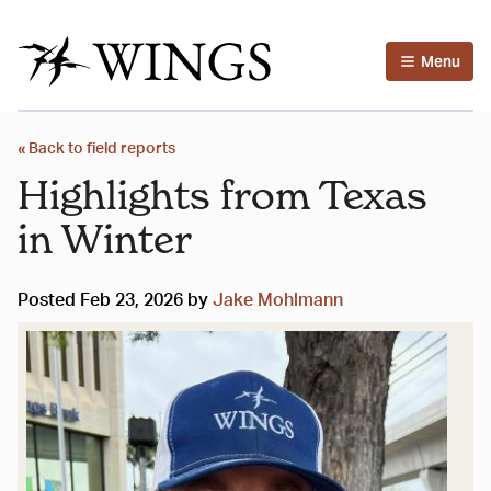
Menu
« Back to field reports
Highlights from Texas
in Winter
Posted Feb 23, 2026 by
Jake Mohlmann