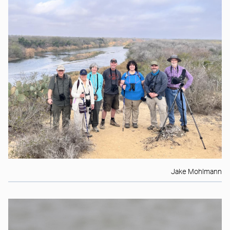
Jake Mohlmann