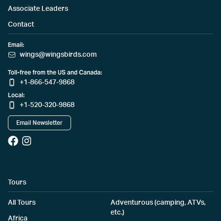
Associate Leaders
Contact
Email:
wings@wingsbirds.com
Toll-free from the US and Canada:
+1-866-547-9868
Local:
+1-520-320-9868
Email Newsletter
Tours
All Tours
Adventurous (camping, ATVs,
etc.)
Africa