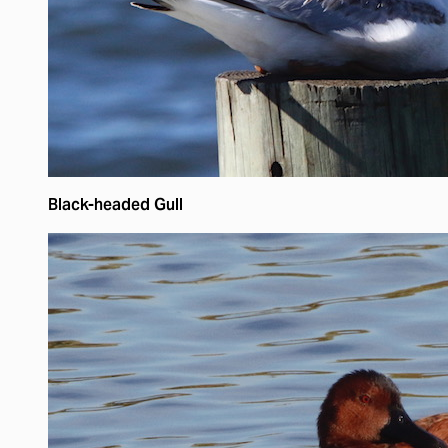
Black-headed Gull