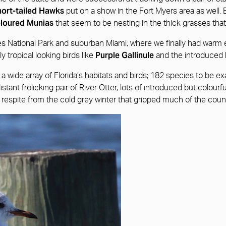
ort-tailed Hawks
put on a show in the Fort Myers area as well.
oloured Munias
that seem to be nesting in the thick grasses that
des National Park and suburban Miami, where we finally had warm e
Purple Gallinule
y tropical looking birds like
and the introduced
wide array of Florida’s habitats and birds; 182 species to be exac
tant frolicking pair of River Otter, lots of introduced but colourf
respite from the cold grey winter that gripped much of the coun