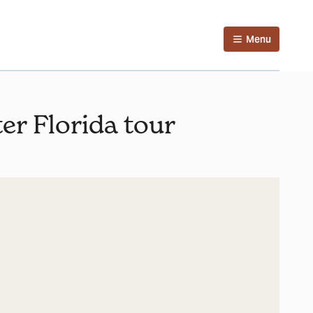
Menu
ter Florida tour