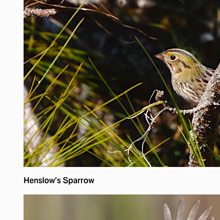
Henslow’s Sparrow