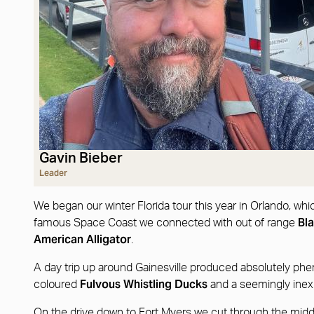
Gavin Bieber
Leader
We began our winter Florida tour this year in Orlando, wh
Bl
famous Space Coast we connected with out of range
American Alligator
.
A day trip up around Gainesville produced absolutely ph
Fulvous Whistling Ducks
coloured
and a seemingly inex
On the drive down to Fort Myers we cut through the middl