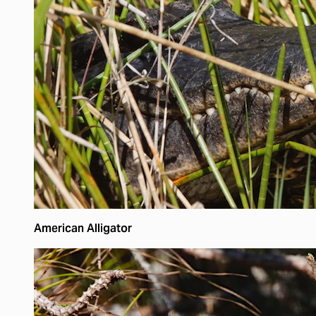
American Alligator