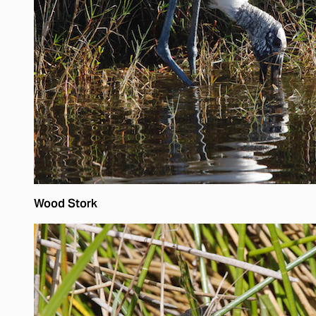
Wood Stork