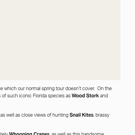
ate which our normal spring tour doesn’t cover. On the
Wood Stork
s of such iconic Florida species as
and
w
Snail Kites
as well as close views of hunting
, brassy
Whooping Cranes
ately
, as well as this handsome