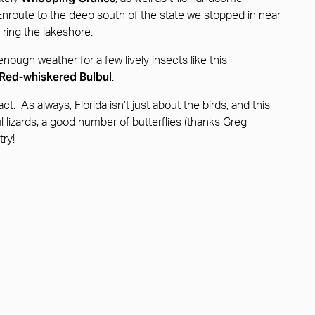
 Enroute to the deep south of the state we stopped in near
 ring the lakeshore.
nough weather for a few lively insects like this
Red-whiskered Bulbul
.
t. As always, Florida isn’t just about the birds, and this
ul lizards, a good number of butterflies (thanks Greg
try!