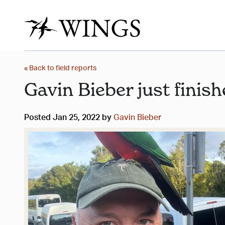
« Back to field reports
Gavin Bieber just finish
Posted Jan 25, 2022 by
Gavin Bieber