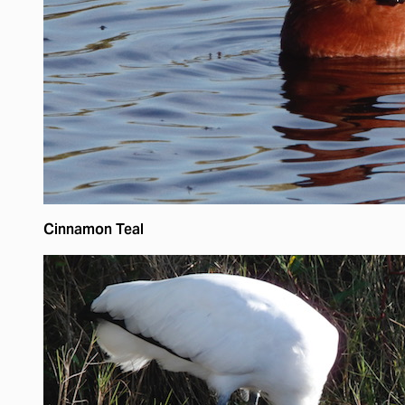
Cinnamon Teal