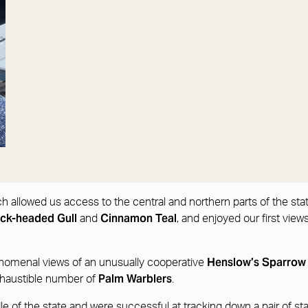
ich allowed us access to the central and northern parts of the st
ack-headed Gull
Cinnamon Teal
and
, and enjoyed our first view
Henslow’s Sparro
enomenal views of an unusually cooperative
Palm Warblers
haustible number of
.
e of the state and were successful at tracking down a pair of st