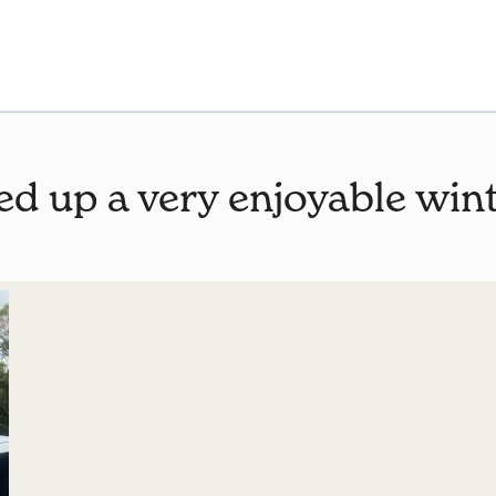
ed up a very enjoyable win