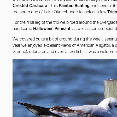
Crested Caracara
Painted Bunting
Sh
. This
and several
Tric
the south end of Lake Okeechobee to look at a few
For the final leg of the trip we birded around the Evergla
Halloween Pennant
handsome
, as well as some decidedl
We covered quite a bit of ground during the week, seeing a 
year we enjoyed excellent views of American Alligator, a dis
Greene), odonates and even a few fish! It was a welcome 