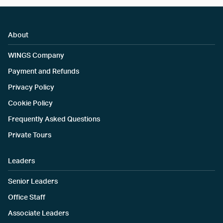
About
WINGS Company
Payment and Refunds
Privacy Policy
Cookie Policy
Frequently Asked Questions
Private Tours
Leaders
Senior Leaders
Office Staff
Associate Leaders