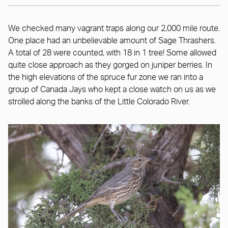
We checked many vagrant traps along our 2,000 mile route.
One place had an unbelievable amount of Sage Thrashers.
A total of 28 were counted, with 18 in 1 tree! Some allowed
quite close approach as they gorged on juniper berries. In
the high elevations of the spruce fur zone we ran into a
group of Canada Jays who kept a close watch on us as we
strolled along the banks of the Little Colorado River.