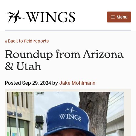
Menu
« Back to field reports
Roundup from Arizona
& Utah
Posted Sep 29, 2024 by
Jake Mohlmann