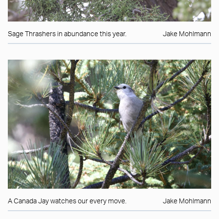
Sage Thrashers in abundance this year.
Jake Mohlmann
A Canada Jay watches our every move.
Jake Mohlmann