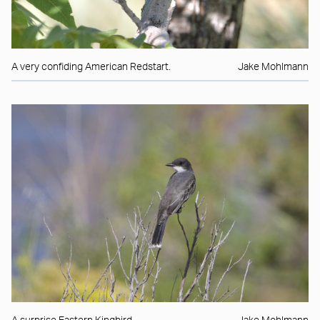
A very confiding American Redstart.
Jake Mohlmann