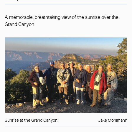
A memorable, breathtaking view of the sunrise over the
Grand Canyon.
Sunrise at the Grand Canyon.
Jake Mohlmann