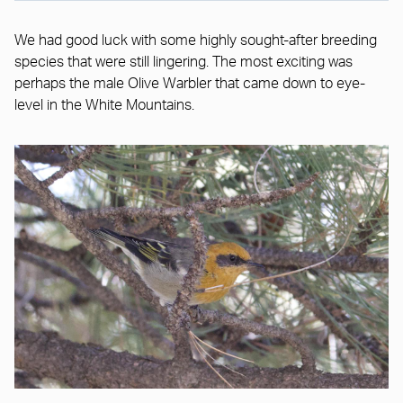
We had good luck with some highly sought-after breeding
species that were still lingering. The most exciting was
perhaps the male Olive Warbler that came down to eye-
level in the White Mountains.