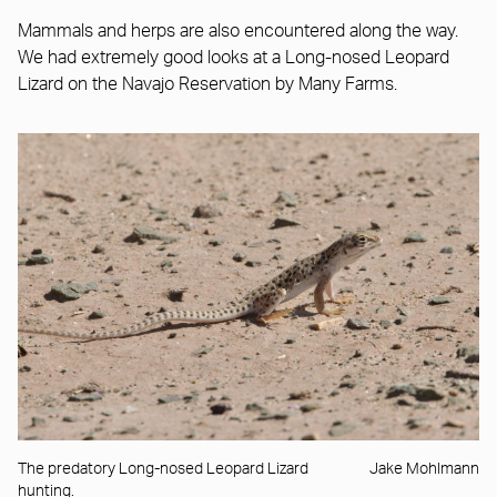
Mammals and herps are also encountered along the way.
We had extremely good looks at a Long-nosed Leopard
Lizard on the Navajo Reservation by Many Farms.
The predatory Long-nosed Leopard Lizard
Jake Mohlmann
hunting.