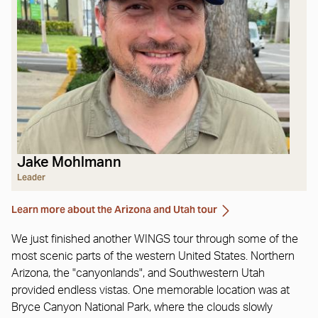
Jake Mohlmann
Leader
Learn more about the Arizona and Utah tour
We just finished another WINGS tour through some of the
most scenic parts of the western United States. Northern
Arizona, the "canyonlands", and Southwestern Utah
provided endless vistas. One memorable location was at
Bryce Canyon National Park, where the clouds slowly