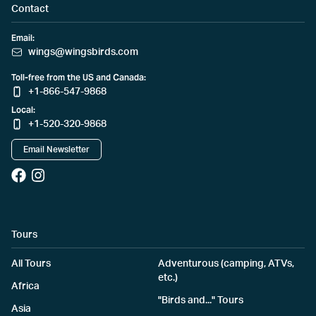
Contact
Email:
wings@wingsbirds.com
Toll-free from the US and Canada:
+1-866-547-9868
Local:
+1-520-320-9868
Email Newsletter
Tours
All Tours
Adventurous (camping, ATVs,
etc.)
Africa
"Birds and..." Tours
Asia