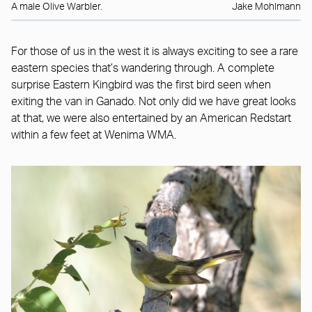
A male Olive Warbler.
Jake Mohlmann
For those of us in the west it is always exciting to see a rare
eastern species that’s wandering through. A complete
surprise Eastern Kingbird was the first bird seen when
exiting the van in Ganado. Not only did we have great looks
at that, we were also entertained by an American Redstart
within a few feet at Wenima WMA.