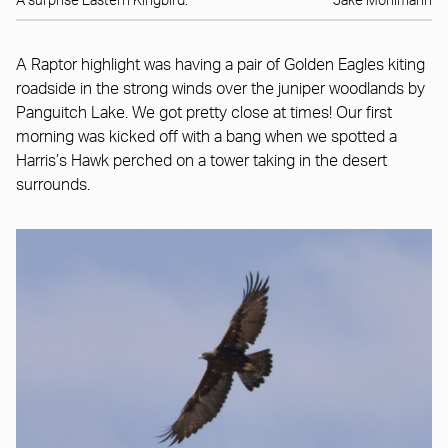
A surprise Eastern Kingbird.
Jake Mohlmann
A Raptor highlight was having a pair of Golden Eagles kiting
roadside in the strong winds over the juniper woodlands by
Panguitch Lake. We got pretty close at times! Our first
morning was kicked off with a bang when we spotted a
Harris’s Hawk perched on a tower taking in the desert
surrounds.