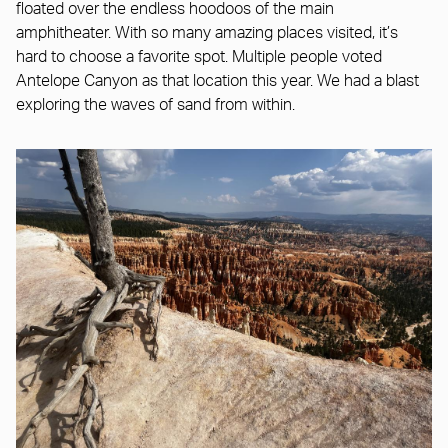
floated over the endless hoodoos of the main
amphitheater. With so many amazing places visited, it’s
hard to choose a favorite spot. Multiple people voted
Antelope Canyon as that location this year. We had a blast
exploring the waves of sand from within.