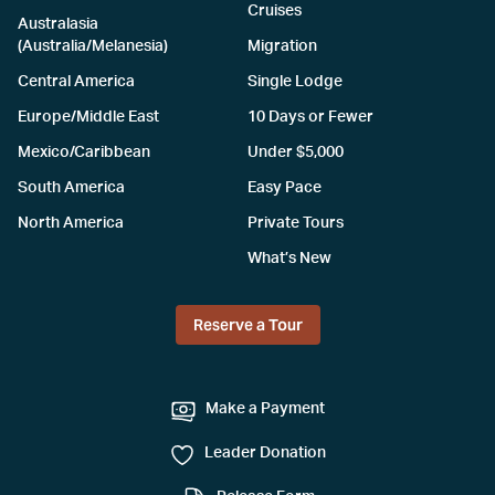
Cruises
Australasia
(Australia/Melanesia)
Migration
Central America
Single Lodge
Europe/Middle East
10 Days or Fewer
Mexico/Caribbean
Under $5,000
South America
Easy Pace
North America
Private Tours
What’s New
Reserve a Tour
Make a Payment
Leader Donation