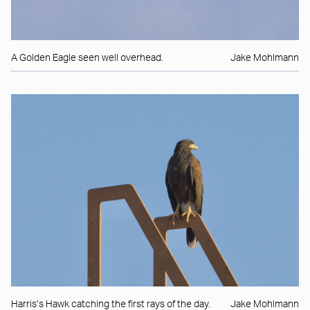
A Golden Eagle seen well overhead.
Jake Mohlmann
Harris’s Hawk catching the first rays of the day.
Jake Mohlmann