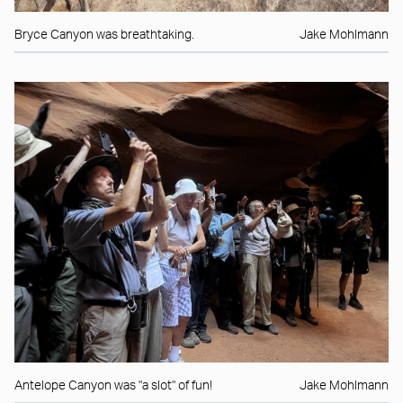
Bryce Canyon was breathtaking.
Jake Mohlmann
Antelope Canyon was "a slot" of fun!
Jake Mohlmann